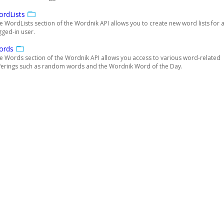
rdLists
e WordLists section of the Wordnik API allows you to create new word lists for 
gged-in user.
ords
e Words section of the Wordnik API allows you access to various word-related
ferings such as random words and the Wordnik Word of the Day.