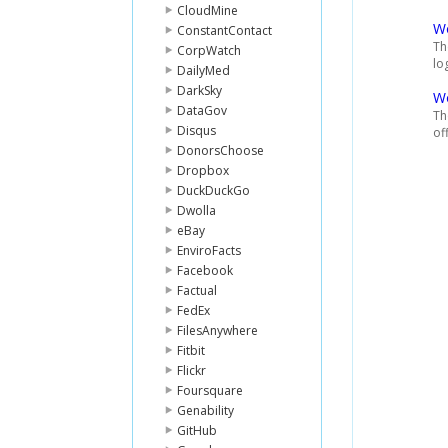
CloudMine
Wo
ConstantContact
Th
CorpWatch
lo
DailyMed
DarkSky
W
DataGov
Th
Disqus
of
DonorsChoose
Dropbox
DuckDuckGo
Dwolla
eBay
EnviroFacts
Facebook
Factual
FedEx
FilesAnywhere
Fitbit
Flickr
Foursquare
Genability
GitHub