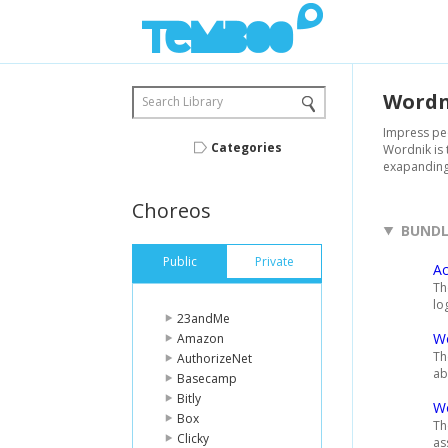
Wordn
Search Library
Impress peo
Categories
Wordnik is 
exapanding 
Choreos
BUNDL
Public
Private
A
Th
lo
23andMe
W
Amazon
Th
AuthorizeNet
ab
Basecamp
Bitly
Wo
Box
Th
Clicky
as