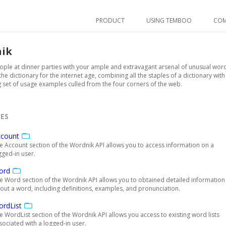
PRODUCT
USING TEMBOO
CO
ik
ple at dinner parties with your ample and extravagant arsenal of unusual wor
the dictionary for the internet age, combining all the staples of a dictionary with
set of usage examples culled from the four corners of the web.
ES
ccount
e Account section of the Wordnik API allows you to access information on a
gged-in user.
ord
e Word section of the Wordnik API allows you to obtained detailed information
out a word, including definitions, examples, and pronunciation.
rdList
e WordList section of the Wordnik API allows you access to existing word lists
sociated with a logged-in user.