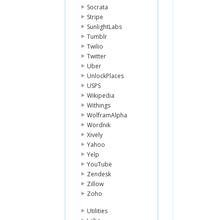
Socrata
Stripe
SunlightLabs
Tumblr
Twilio
Twitter
Uber
UnlockPlaces
USPS
Wikipedia
Withings
WolframAlpha
Wordnik
Xively
Yahoo
Yelp
YouTube
Zendesk
Zillow
Zoho
Utilities