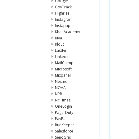
Google
GovTrack
Highrise
Instagram
Instapaper
KhanAcademy
Kiva
Klout
LastFm
LinkedIn
MailChimp
Microsoft
Mixpanel
Nexmo
NOAA
NPR
NYTimes
OneLogin
PagerDuty
PayPal
RunKeeper
Salesforce
SendGrid