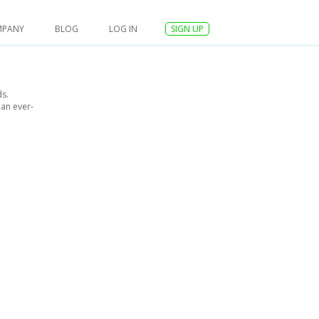
MPANY
BLOG
LOG IN
SIGN UP
ds.
 an ever-