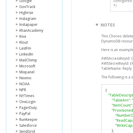
Google
configured 
*/
GovTrack
Highrise
Instagram
Instapaper
NOTES
KhanAcademy
This Choreo deletes
Kiva
DynamoDB resourc
Klout
LastFm
Here is an example
LinkedIn
AWSAccessKeyId: 
MailChimp
AWSSecretKeyId: {
Microsoft
TableName: Reply
Mixpanel
The following is a
Nexmo
NOAA
NPR
{
"TableDescript
NYTimes
"TableArn"
:
OneLogin
"ItemCount"
:
PagerDuty
"Provisione
PayPal
"NumberO
RunKeeper
"ReadCapa
Salesforce
"WriteCapa
},
SendGrid