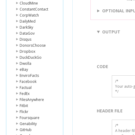
CloudMine
ConstantContact
OPTIONAL INP
CorpWatch
DailyMed
DarkSky
OUTPUT
DataGov
Disqus
DonorsChoose
Dropbox
DuckDuckGo
Dwolla
CODE
eBay
EnviroFacts
/*

Facebook
Your auto-g
Factual
*/
FedEx
FilesAnywhere
Fitbit
HEADER FILE
Flickr
Foursquare
Genability
/* 

GitHub
A header fi