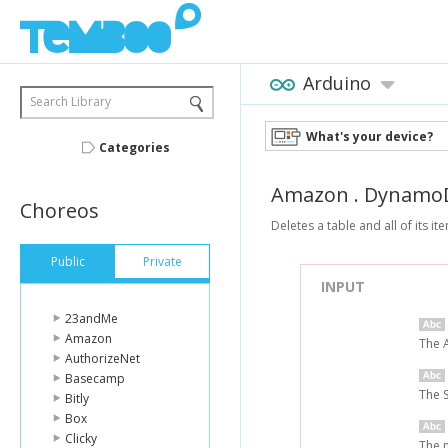
Arduino
Search Library
What's your device?
Categories
Amazon
.
Dynamo
Choreos
Deletes a table and all of its it
Public
Private
INPUT
23andMe
Amazon
The 
AuthorizeNet
Basecamp
The 
Bitly
Box
Clicky
The n