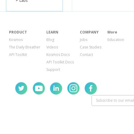
Labs
PRODUCT
LEARN
COMPANY
More
Kosmos
Blog
Jobs
Education
The Daily Breather
Videos
Case Studies
API Toolkit
Kosmos Docs
Contact
API Toolkit Docs
Support