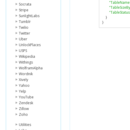
"TableName
Socrata
"TableSizeBy
Stripe
"TableStatus
SunlightLabs
}
Tumblr
}
Twilio
Twitter
Uber
UnlockPlaces
USPS
Wikipedia
Withings
WolframAlpha
Wordnik
Xively
Yahoo
Yelp
YouTube
Zendesk
Zillow
Zoho
Utilities