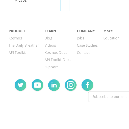
Labs
<schoolNam
<shortDescri
<state
type
=
"
<subject
clas
<groupId
ty
<id
type
=
"st
PRODUCT
LEARN
COMPANY
More
<name
type
</subject>
Kosmos
Blog
Jobs
Education
<teacherNam
The Daily Breather
Videos
Case Studies
<title
type
=
"s
<totalPrice
ty
API Toolkit
Kosmos Docs
Contact
<zip
type
=
"st
API Toolkit Docs
<zone
class
=
Support
<id
type
=
"st
<name
type
</zone>
</e>
</proposals>
<searchTerms
<searchURL
typ
<totalProposal
</o>