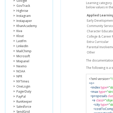
Google
Learning category. 
GovTrack
below values in th
Highrise
Applied Learnin
Instagram
Early Developmen
Instapaper
KhanAcademy
Community Servic
Kiva
Character Educati
Klout
College & Career 
LastFm
Extra Curricular
LinkedIn
Parental Involvem
MailChimp
Other
Microsoft
The documentation
Mixpanel
Nexmo
The following is a
NOAA
NPR
<?
xml version
=
"1
NYTimes
<o>
OneLogin
<index
type
=
"st
PagerDuty
<max
type
=
"str
<proposals
cla
PayPal
<e
class
=
"obje
RunKeeper
<city
type
=
"st
Salesforce
<costToComp
SendGrid