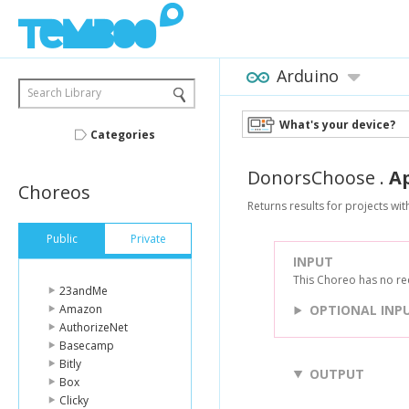
Arduino
Search Library
What's your device?
Categories
DonorsChoose
.
A
Choreos
Returns results for projects wi
Public
Private
INPUT
This Choreo has no re
23andMe
Amazon
OPTIONAL INP
AuthorizeNet
Basecamp
Bitly
OUTPUT
Box
Clicky