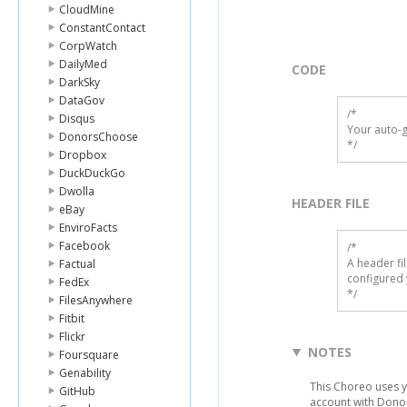
CloudMine
ConstantContact
CorpWatch
DailyMed
CODE
DarkSky
DataGov
/*

Disqus
Your auto-g
DonorsChoose
*/
Dropbox
DuckDuckGo
Dwolla
HEADER FILE
eBay
EnviroFacts
Facebook
/* 

A header fi
Factual
configured 
FedEx
*/
FilesAnywhere
Fitbit
Flickr
NOTES
Foursquare
Genability
This Choreo uses yo
GitHub
account with Donor