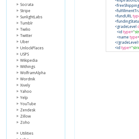
<expirationD
Socrata
<freeShippin
Stripe
<fulfillmentTr
<fundURL
typ
SunlightLabs
<fundingStatu
Tumblr
<gradeLevel
Twilio
<id
type
=
"st
Twitter
<name
type
Uber
</gradeLevel
<id
type
=
"str
UnlockPlaces
<imageURL
t
USPS
<latitude
type
Wikipedia
<longitude
ty
Withings
<matchingFu
WolframAlpha
<amount
ty
Wordnik
<faqURL
typ
<logoURL
ty
Xively
<matchingK
Yahoo
<name
type
Yelp
</matchingF
YouTube
<percentFun
Zendesk
<povertyLeve
Zillow
<proposalUR
<resource
cla
Zoho
<id
type
=
"st
<name
type
Utilities
</resource>