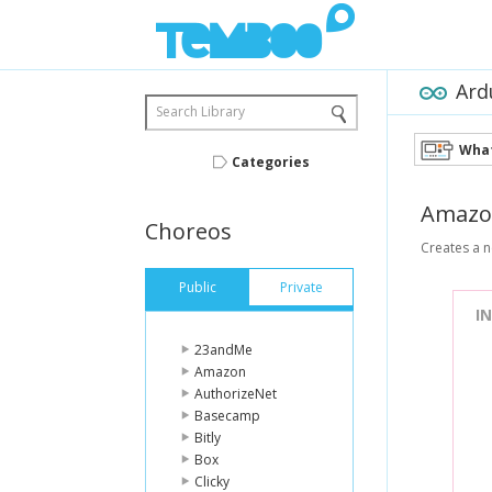
Ard
Search Library
What
Categories
Amazo
Choreos
Creates a 
Public
Private
I
23andMe
Amazon
AuthorizeNet
Basecamp
Bitly
Box
Clicky