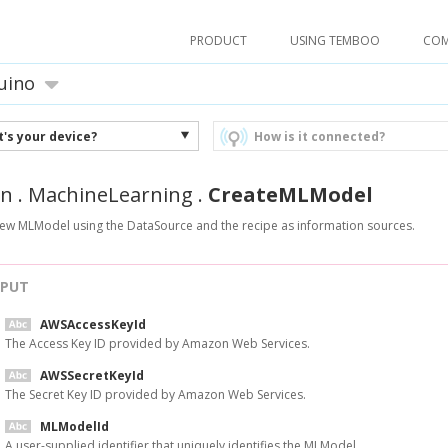
PRODUCT
USING TEMBOO
CO
uino
's your device?
How is it connected?
n
.
MachineLearning
.
CreateMLModel
new MLModel using the DataSource and the recipe as information sources.
NPUT
AWSAccessKeyId
The Access Key ID provided by Amazon Web Services.
AWSSecretKeyId
The Secret Key ID provided by Amazon Web Services.
MLModelId
A user-supplied identifier that uniquely identifies the MLModel.