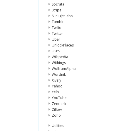
Socrata
Stripe
SunlightLabs
Tumblr
Twilio
Twitter
Uber
UnlockPlaces
USPS
Wikipedia
Withings
WolframAlpha
Wordnik
Xively
Yahoo
Yelp
YouTube
Zendesk
Zillow
Zoho
Utilities