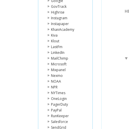
Google
GovTrack
H
Highrise
Instagram
Instapaper
KhanAcademy
Kiva
Klout
LastFm
LinkedIn
MailChimp
Microsoft
Mixpanel
Nexmo
NOAA
NPR
NYTimes
OneLogin
PagerDuty
PayPal
RunKeeper
Salesforce
SendGrid