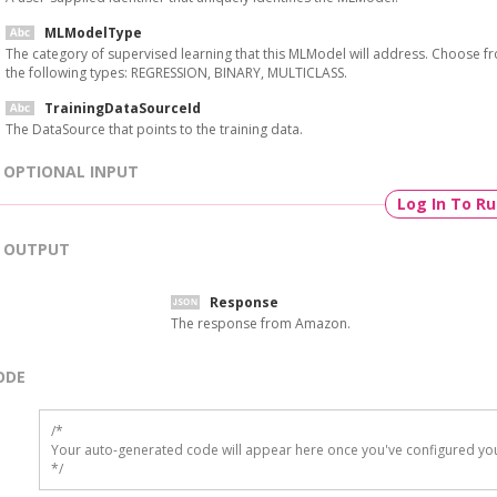
MLModelType
The category of supervised learning that this MLModel will address. Choose f
the following types: REGRESSION, BINARY, MULTICLASS.
TrainingDataSourceId
The DataSource that points to the training data.
OPTIONAL INPUT
Log In To R
OUTPUT
Response
The response from Amazon.
ODE
/*

Your auto-generated code will appear here once you've configured you
*/