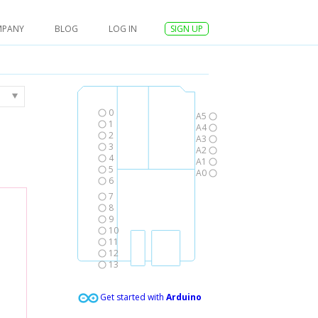
MPANY
BLOG
LOG IN
SIGN UP
0
A5
1
A4
2
A3
3
A2
4
A1
5
A0
6
7
8
9
10
11
12
13
Get started with
Arduino