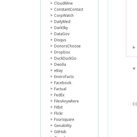
CloudMine
ConstantContact
CorpWatch
DailyMed
DarkSky
DataGov
Disqus
DonorsChoose
Dropbox
DuckDuckGo
Dwolla
eBay
EnviroFacts
Facebook
Factual
FedEx
FilesAnywhere
C
Fitbit
Flickr
Foursquare
Genability
GitHub