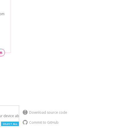
rom
un
Download source code
r device above.

Commit to GitHub
SELECT ALL