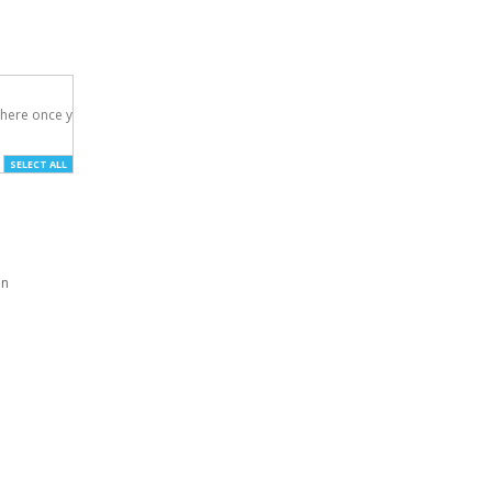
here once you've

SELECT ALL
an