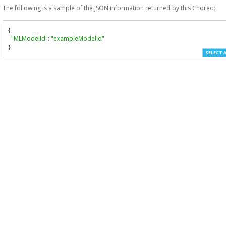
The following is a sample of the JSON information returned by this Choreo:
{
"MLModelId"
:
"exampleModelId"
}
SELECT 