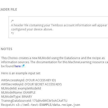
EADER FILE
/* 

A header file containing your Temboo account information will appear 
configured your device above.

*/
NOTES
This Choreo creates a new MLModel using the DataSource and the recipe as
information sources. The documentation for this MachineLearning resource c
be found
here
.
Here is an example input set:
AWSAccessKeyId: {YOUR ACCESS KEY ID}
AWSSecretKeyId: {YOUR SECRET ACCESS KEY}
MLModelId: exampleModelId
MLModelName: EXAMPLE
MLModelType: BINARY
TrainingDataSourceId: 17SdAv6WC6r5vACAxF7U
RecipeUri:
s3://eml-test-EXAMPLE/data.recipe.json