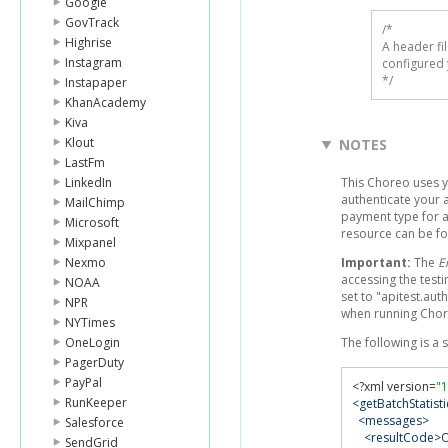
Google
GovTrack
/* 

Highrise
A header fi
Instagram
configured 
*/
Instapaper
KhanAcademy
Kiva
Klout
NOTES
LastFm
LinkedIn
This Choreo uses y
authenticate your a
MailChimp
payment type for a
Microsoft
resource can be f
Mixpanel
Nexmo
Important:
The
E
accessing the testi
NOAA
set to "apitest.aut
NPR
when running Chor
NYTimes
OneLogin
The following is a
PagerDuty
PayPal
<?
xml version
=
"1
RunKeeper
<getBatchStatist
<messages>
Salesforce
<resultCode>
SendGrid