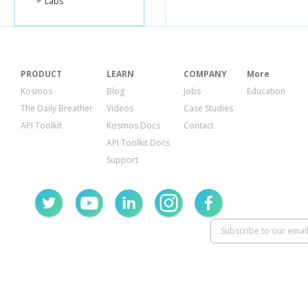
Labs
PRODUCT
LEARN
COMPANY
More
Kosmos
Blog
Jobs
Education
The Daily Breather
Videos
Case Studies
API Toolkit
Kosmos Docs
Contact
API Toolkit Docs
Support