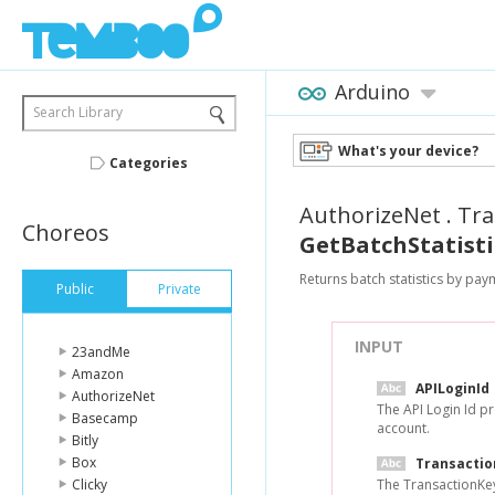
Arduino
Search Library
What's your device?
Categories
AuthorizeNet
.
Tra
Choreos
GetBatchStatisti
Returns batch statistics by pay
Public
Private
INPUT
23andMe
Amazon
APILoginId
AuthorizeNet
The API Login Id p
Basecamp
account.
Bitly
Box
Transacti
Clicky
The TransactionKey