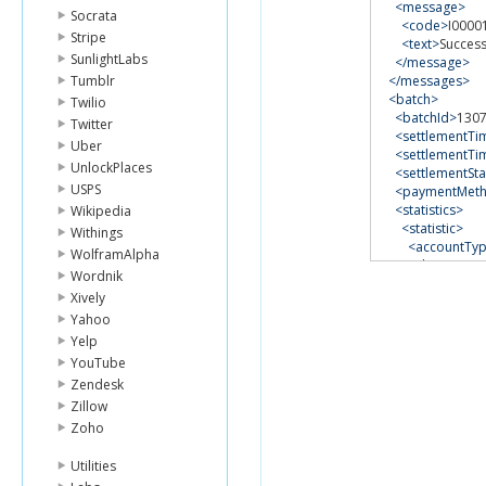
<message>
Socrata
<code>
I0000
Stripe
<text>
Success
SunlightLabs
</message>
Tumblr
</messages>
<batch>
Twilio
<batchId>
130
Twitter
<settlementT
Uber
<settlementTi
UnlockPlaces
<settlementSta
USPS
<paymentMet
<statistics>
Wikipedia
<statistic>
Withings
<accountTy
WolframAlpha
<chargeAmo
Wordnik
<chargeCou
Xively
<refundAmo
Yahoo
<refundCou
<voidCount
Yelp
<declineCou
YouTube
<errorCount
Zendesk
</statistic>
Zillow
</statistics>
Zoho
</batch>
</getBatchStatis
Utilities