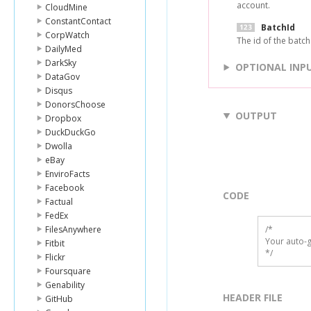
account.
CloudMine
ConstantContact
BatchId
CorpWatch
The id of the batch 
DailyMed
DarkSky
OPTIONAL INP
DataGov
Disqus
DonorsChoose
OUTPUT
Dropbox
DuckDuckGo
Dwolla
eBay
EnviroFacts
Facebook
CODE
Factual
FedEx
FilesAnywhere
/*

Your auto-g
Fitbit
*/
Flickr
Foursquare
Genability
HEADER FILE
GitHub