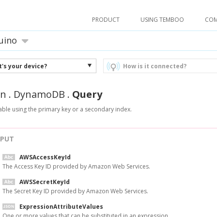
PRODUCT
USING TEMBOO
CO
uino
's your device?
How is it connected?
n
.
DynamoDB
.
Query
able using the primary key or a secondary index.
NPUT
AWSAccessKeyId
The Access Key ID provided by Amazon Web Services.
AWSSecretKeyId
The Secret Key ID provided by Amazon Web Services.
ExpressionAttributeValues
One or more values that can be substituted in an expression.