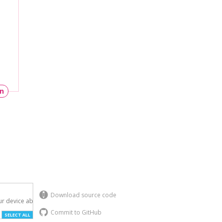
un
Download source code
r device above.

Commit to GitHub
SELECT ALL