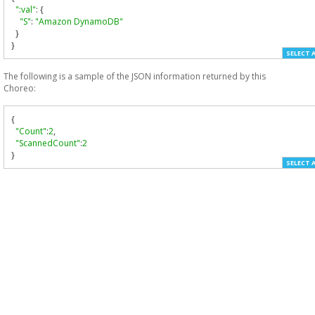
":val"
:
{
"S"
:
"Amazon DynamoDB"
}
}
SELECT 
The following is a sample of the JSON information returned by this
Choreo:
{
"Count"
:
2
,
"ScannedCount"
:
2
}
SELECT 