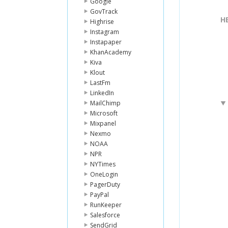
Google
GovTrack
H
Highrise
Instagram
Instapaper
KhanAcademy
Kiva
Klout
LastFm
LinkedIn
MailChimp
Microsoft
Mixpanel
Nexmo
NOAA
NPR
NYTimes
OneLogin
PagerDuty
PayPal
RunKeeper
Salesforce
SendGrid