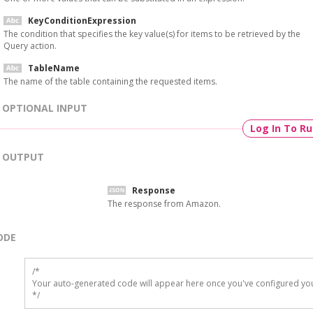
KeyConditionExpression
The condition that specifies the key value(s) for items to be retrieved by the
Query action.
TableName
The name of the table containing the requested items.
OPTIONAL INPUT
Log In To R
OUTPUT
Response
The response from Amazon.
ODE
/*

Your auto-generated code will appear here once you've configured you
*/