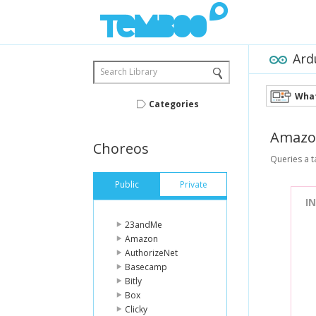
Ard
Search Library
What
Categories
Amazo
Choreos
Queries a t
Public
Private
I
23andMe
Amazon
AuthorizeNet
Basecamp
Bitly
Box
Clicky