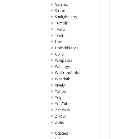
Socrata
Stripe
SunlightLabs
Tumblr
Twilio
Twitter
Uber
UnlockPlaces
USPS
Wikipedia
Withings
WolframAlpha
Wordnik
Xively
Yahoo
Yelp
YouTube
Zendesk
Zillow
Zoho
Utilities