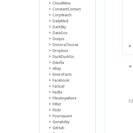
CloudMine
ConstantContact
CorpWatch
DailyMed
DarkSky
DataGov
Disqus
DonorsChoose
Dropbox
DuckDuckGo
Dwolla
eBay
EnviroFacts
Facebook
Factual
FedEx
FilesAnywhere
C
Fitbit
Flickr
Foursquare
Genability
GitHub