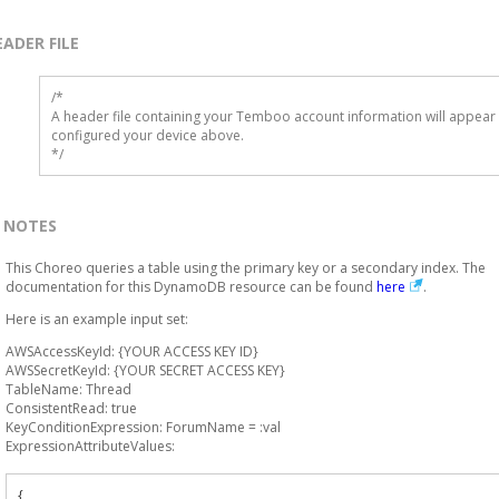
EADER FILE
/* 

A header file containing your Temboo account information will appear 
configured your device above.

*/
NOTES
This Choreo queries a table using the primary key or a secondary index. The
documentation for this DynamoDB resource can be found
here
.
Here is an example input set:
AWSAccessKeyId: {YOUR ACCESS KEY ID}
AWSSecretKeyId: {YOUR SECRET ACCESS KEY}
TableName: Thread
ConsistentRead: true
KeyConditionExpression: ForumName = :val
ExpressionAttributeValues:
{