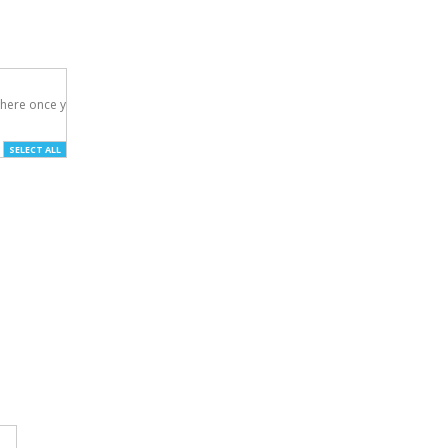
here once you've

SELECT ALL