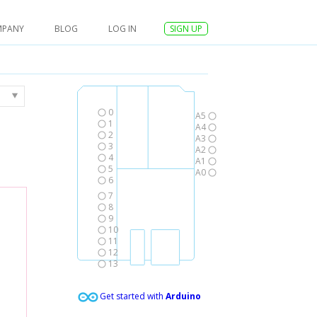
MPANY
BLOG
LOG IN
SIGN UP
0
A5
1
A4
2
A3
3
A2
4
A1
5
A0
6
7
8
9
10
11
12
13
Get started with
Arduino