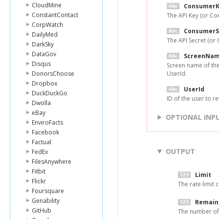
CloudMine
ConsumerK
ConstantContact
The API Key (or Co
CorpWatch
ConsumerS
DailyMed
The API Secret (or
DarkSky
DataGov
ScreenNa
Disqus
Screen name of the 
DonorsChoose
UserId.
Dropbox
UserId
DuckDuckGo
ID of the user to r
Dwolla
eBay
OPTIONAL INP
EnviroFacts
Facebook
Factual
OUTPUT
FedEx
FilesAnywhere
Fitbit
Limit
Flickr
The rate limit c
Foursquare
Genability
Remain
GitHub
The number of 