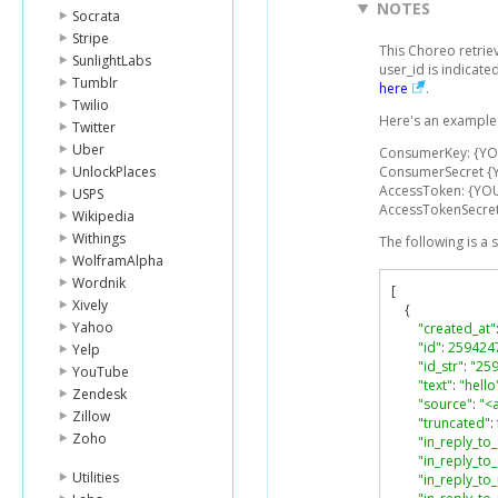
NOTES
Socrata
Stripe
This Choreo retrie
SunlightLabs
user_id is indicat
Tumblr
here
.
Twilio
Here's an example 
Twitter
Uber
ConsumerKey: {Y
UnlockPlaces
ConsumerSecret 
AccessToken: {YO
USPS
AccessTokenSecre
Wikipedia
Withings
The following is a
WolframAlpha
Wordnik
[
Xively
{
Yahoo
"created_at"
"id"
:
259424
Yelp
"id_str"
:
"25
YouTube
"text"
:
"hello
Zendesk
"source"
:
"<
Zillow
"truncated"
:
Zoho
"in_reply_to_
"in_reply_to_
Utilities
"in_reply_to