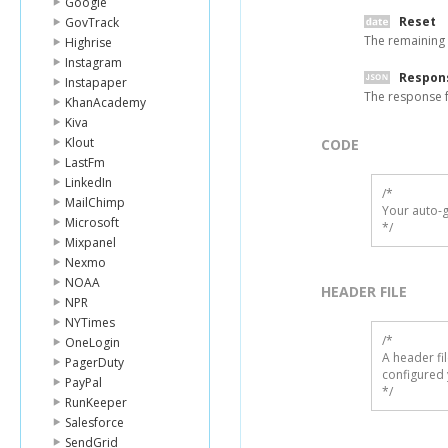
Google
Reset
GovTrack
The remaining 
Highrise
Instagram
Respon
Instapaper
The response f
KhanAcademy
Kiva
Klout
CODE
LastFm
LinkedIn
/*

MailChimp
Your auto-g
Microsoft
*/
Mixpanel
Nexmo
NOAA
HEADER FILE
NPR
NYTimes
/* 

OneLogin
A header fi
PagerDuty
configured 
PayPal
*/
RunKeeper
Salesforce
SendGrid