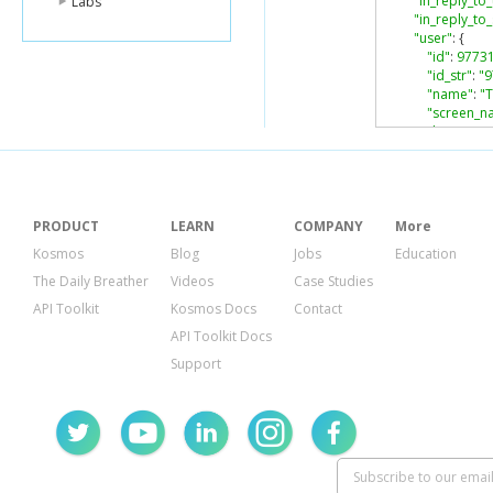
"in_reply_to_
Labs
"in_reply_t
"user"
:
{
"id"
:
9773
"id_str"
:
"
"name"
:
"
"screen_n
"location"
:
"descripti
"url"
:
null
,
"entities"
:
"descrip
"urls"
:
PRODUCT
LEARN
COMPANY
More
}
Kosmos
Blog
Jobs
Education
},
The Daily Breather
Videos
Case Studies
"protecte
"followers
API Toolkit
Kosmos Docs
Contact
"friends_c
API Toolkit Docs
"listed_co
"created_a
Support
"favourite
"utc_offset
"time_zon
"geo_enab
"verified"
:
"statuses_
"lang"
:
"en