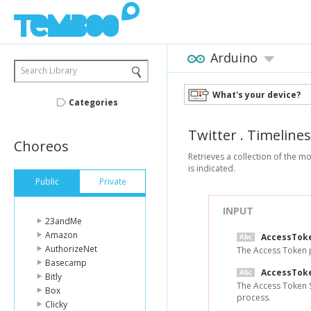
Arduino
Search Library
What's your device?
Categories
Twitter
.
Timelines
Choreos
Retrieves a collection of the 
is indicated.
Public
Private
INPUT
23andMe
Amazon
AccessTok
AuthorizeNet
The Access Token p
Basecamp
AccessTok
Bitly
The Access Token S
Box
process.
Clicky