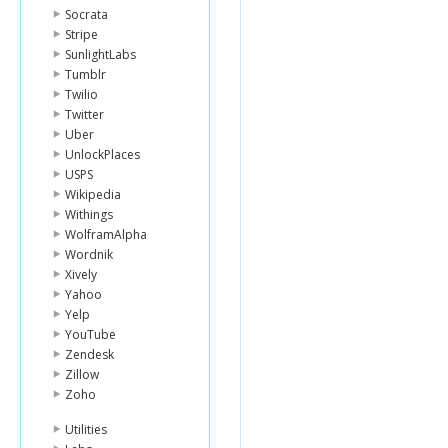
Socrata
Stripe
SunlightLabs
Tumblr
Twilio
Twitter
Uber
UnlockPlaces
USPS
Wikipedia
Withings
WolframAlpha
Wordnik
Xively
Yahoo
Yelp
YouTube
Zendesk
Zillow
Zoho
Utilities