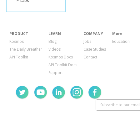
Labs
PRODUCT
LEARN
COMPANY
More
Kosmos
Blog
Jobs
Education
The Daily Breather
Videos
Case Studies
API Toolkit
Kosmos Docs
Contact
API Toolkit Docs
Support