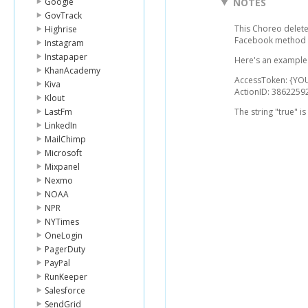
Google
NOTES
GovTrack
This Choreo delete
Highrise
Facebook method 
Instagram
Instapaper
Here's an example 
KhanAcademy
AccessToken: {Y
Kiva
ActionID: 386225
Klout
LastFm
The string "true" i
LinkedIn
MailChimp
Microsoft
Mixpanel
Nexmo
NOAA
NPR
NYTimes
OneLogin
PagerDuty
PayPal
RunKeeper
Salesforce
SendGrid