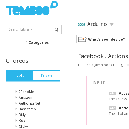
Arduino
Search Library
What's your device?
Categories
Facebook
.
Actions
Choreos
Deletes a given book rating act
Public
Private
INPUT
23andMe
Acce
Amazon
The access t
AuthorizeNet
Actio
Basecamp
The id of an
Bitly
Box
Clicky