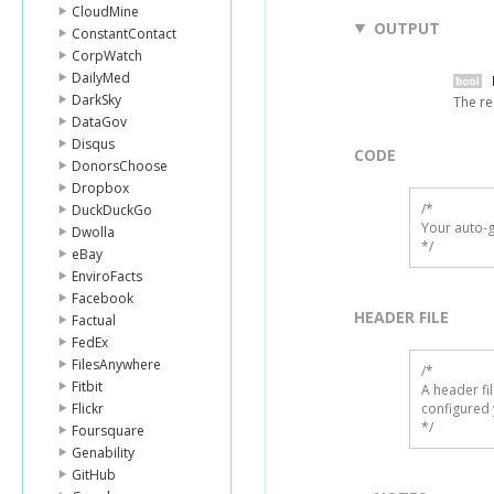
CloudMine
OUTPUT
ConstantContact
CorpWatch
DailyMed
DarkSky
The re
DataGov
Disqus
CODE
DonorsChoose
Dropbox
/*

DuckDuckGo
Your auto-g
Dwolla
*/
eBay
EnviroFacts
Facebook
HEADER FILE
Factual
FedEx
FilesAnywhere
/* 

Fitbit
A header fi
Flickr
configured 
*/
Foursquare
Genability
GitHub