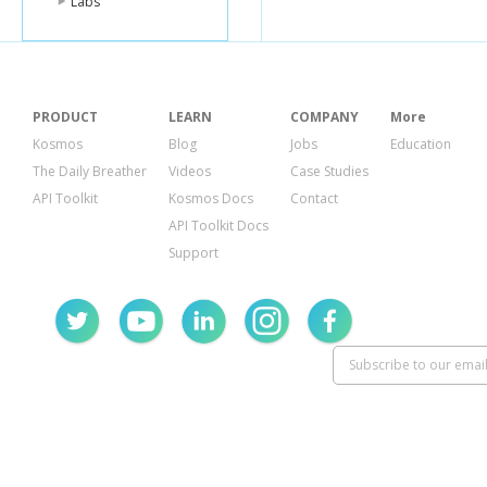
Labs
PRODUCT
LEARN
COMPANY
More
Kosmos
Blog
Jobs
Education
The Daily Breather
Videos
Case Studies
API Toolkit
Kosmos Docs
Contact
API Toolkit Docs
Support