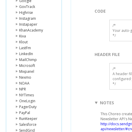
Google
GovTrack
CODE
Highrise
Instagram
Instapaper
/*

KhanAcademy
Your auto-g
*/
Kiva
Klout
LastFm
LinkedIn
HEADER FILE
MailChimp
Microsoft
/* 

Mixpanel
A header fi
Nexmo
configured 
NOAA
*/
NPR
NYTimes
OneLogin
NOTES
PagerDuty
PayPal
This Choreo create
RunKeeper
Newsletter API's N
http://docs.sendg
Salesforce
api/newsletter/#cr
SendGrid