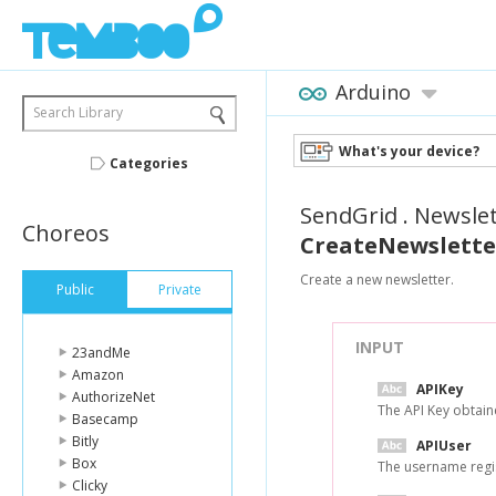
Arduino
Search Library
What's your device?
Categories
SendGrid
.
Newslet
Choreos
CreateNewslette
Create a new newsletter.
Public
Private
INPUT
23andMe
Amazon
APIKey
AuthorizeNet
The API Key obtai
Basecamp
Bitly
APIUser
Box
The username regi
Clicky