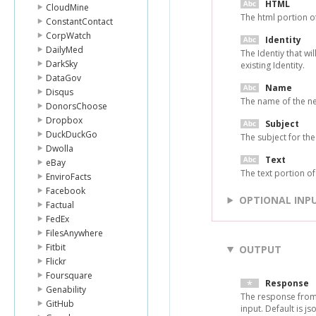
HTML
CloudMine
The html portion of
ConstantContact
CorpWatch
Identity
DailyMed
The Identiy that wi
DarkSky
existing Identity.
DataGov
Name
Disqus
The name of the ne
DonorsChoose
Dropbox
Subject
DuckDuckGo
The subject for the
Dwolla
Text
eBay
The text portion of
EnviroFacts
Facebook
OPTIONAL INP
Factual
FedEx
FilesAnywhere
Fitbit
OUTPUT
Flickr
Foursquare
Response
Genability
The response from
GitHub
input. Default is js