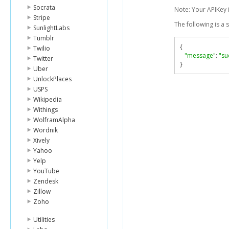
Socrata
Note: Your APIKey 
Stripe
The following is a
SunlightLabs
Tumblr
{
Twilio
"message"
:
"su
Twitter
}
Uber
UnlockPlaces
USPS
Wikipedia
Withings
WolframAlpha
Wordnik
Xively
Yahoo
Yelp
YouTube
Zendesk
Zillow
Zoho
Utilities