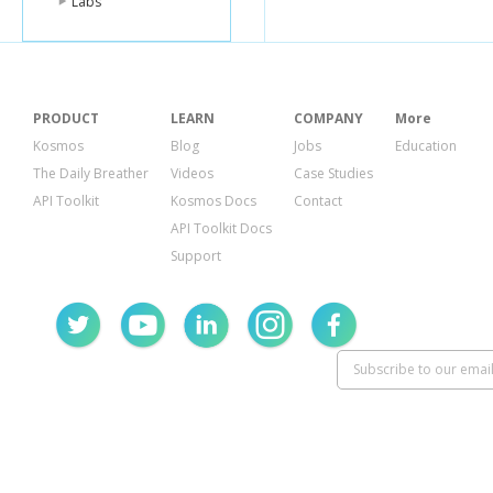
Labs
PRODUCT
LEARN
COMPANY
More
Kosmos
Blog
Jobs
Education
The Daily Breather
Videos
Case Studies
API Toolkit
Kosmos Docs
Contact
API Toolkit Docs
Support