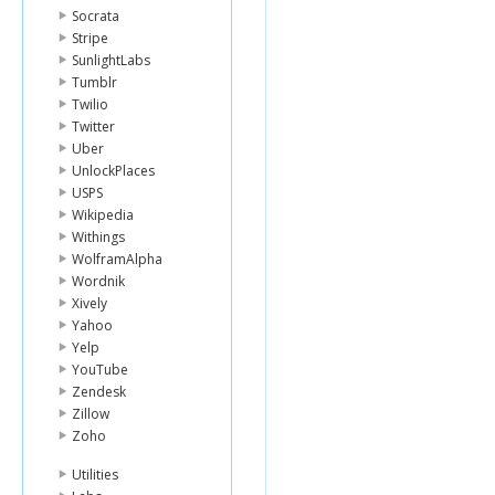
Socrata
Stripe
SunlightLabs
Tumblr
Twilio
Twitter
Uber
UnlockPlaces
USPS
Wikipedia
Withings
WolframAlpha
Wordnik
Xively
Yahoo
Yelp
YouTube
Zendesk
Zillow
Zoho
Utilities