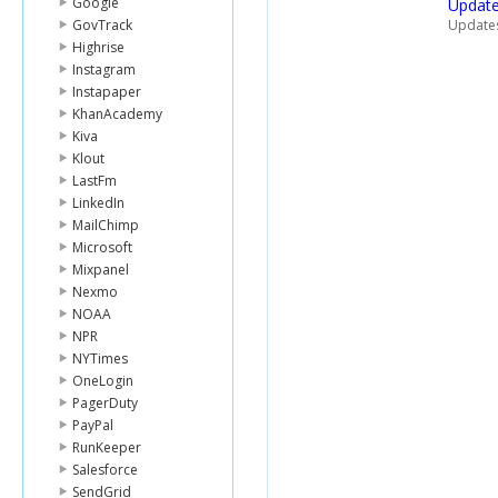
Google
Update
GovTrack
Updates 
Highrise
Instagram
Instapaper
KhanAcademy
Kiva
Klout
LastFm
LinkedIn
MailChimp
Microsoft
Mixpanel
Nexmo
NOAA
NPR
NYTimes
OneLogin
PagerDuty
PayPal
RunKeeper
Salesforce
SendGrid