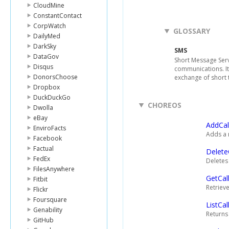
CloudMine
ConstantContact
CorpWatch
GLOSSARY
DailyMed
DarkSky
SMS
DataGov
Short Message Serv
Disqus
communications. It
DonorsChoose
exchange of short 
Dropbox
DuckDuckGo
CHOREOS
Dwolla
eBay
AddCal
EnviroFacts
Adds a n
Facebook
Factual
Delete
FedEx
Deletes 
FilesAnywhere
GetCal
Fitbit
Retrieve
Flickr
Foursquare
ListCal
Genability
Returns 
GitHub