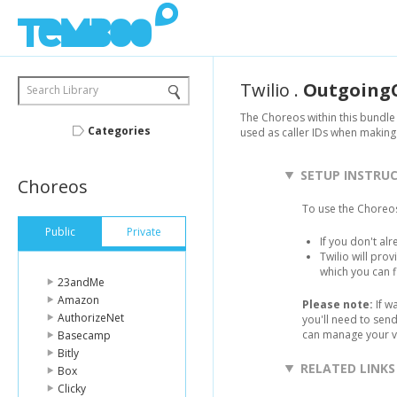
Twilio
.
OutgoingC
Search Library
The Choreos within this bundle 
Categories
used as caller IDs when making 
SETUP INSTRU
Choreos
To use the Choreos
Public
Private
If you don't al
Twilio will pro
which you can 
23andMe
Amazon
Please note:
If w
AuthorizeNet
you'll need to sen
can manage your v
Basecamp
Bitly
RELATED LINKS
Box
Clicky