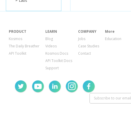
Labs
"user_likes"
:
},
"comments"
:
"count"
:
0
,
"can_comme
"comment_o
PRODUCT
LEARN
COMPANY
More
}
},
Kosmos
Blog
Jobs
Education
{
The Daily Breather
Videos
Case Studies
"id"
:
"386567
API Toolkit
Kosmos Docs
Contact
"from"
:
{
"name"
:
"Te
API Toolkit Docs
"id"
:
"10000
Support
},
"start_time"
:
"publish_time
"application"
:
"name"
:
"Bo
"id"
:
"17427
},
"data"
:
{
"book"
:
{
"id"
:
"1149
"url"
:
"http
"type"
:
"bo
"title"
:
"To K