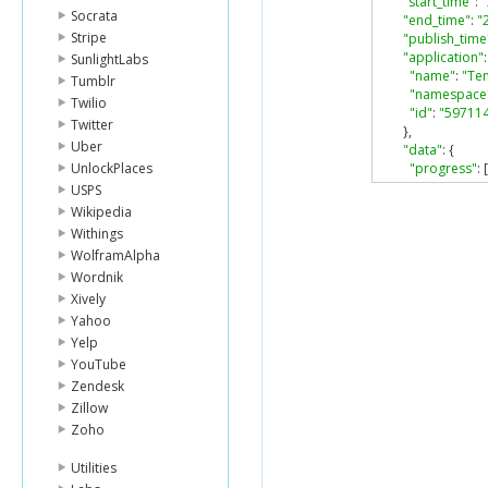
"start_time"
:
Socrata
"end_time"
:
"
Stripe
"publish_time
"application"
:
SunlightLabs
"name"
:
"Te
Tumblr
"namespace
Twilio
"id"
:
"59711
Twitter
},
Uber
"data"
:
{
UnlockPlaces
"progress"
:
[
{
USPS
"timestam
Wikipedia
"percent_
Withings
}
WolframAlpha
],
Wordnik
"book"
:
{
"id"
:
"1037
Xively
"url"
:
"http
Yahoo
"type"
:
"bo
Yelp
"title"
:
"The
YouTube
}
Zendesk
},
Zillow
"type"
:
"book
"no_feed_stor
Zoho
"likes"
:
{
"count"
:
0
,
Utilities
"can_like"
:
tr