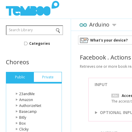
Arduino
Search Library
What's your device?
Categories
Facebook
.
Actions
Choreos
Retrieves one or more book re
Public
Private
INPUT
23andMe
Acce
Amazon
The access t
AuthorizeNet
Basecamp
OPTIONAL INP
Bitly
Box
Clicky