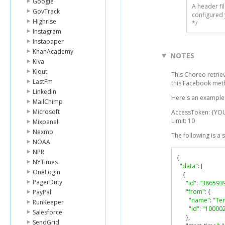
Google
A header fi
GovTrack
configured 
Highrise
*/
Instagram
Instapaper
KhanAcademy
NOTES
Kiva
Klout
This Choreo retri
LastFm
this Facebook me
LinkedIn
Here's an example 
MailChimp
Microsoft
AccessToken: {Y
Limit: 10
Mixpanel
Nexmo
The following is a
NOAA
NPR
{
NYTimes
"data"
:
[
OneLogin
{
PagerDuty
"id"
:
"386593
"from"
:
{
PayPal
"name"
:
"Te
RunKeeper
"id"
:
"10000
Salesforce
},
SendGrid