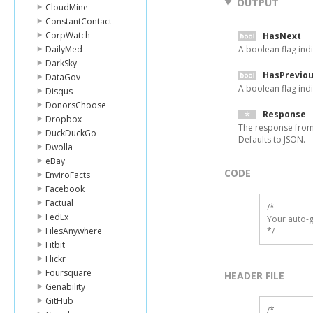
OUTPUT
CloudMine
ConstantContact
CorpWatch
HasNext
DailyMed
A boolean flag indi
DarkSky
HasPrevio
DataGov
A boolean flag indi
Disqus
DonorsChoose
Response
Dropbox
The response from
DuckDuckGo
Defaults to JSON.
Dwolla
eBay
CODE
EnviroFacts
Facebook
Factual
/*

FedEx
Your auto-g
FilesAnywhere
*/
Fitbit
Flickr
Foursquare
HEADER FILE
Genability
GitHub
/* 
