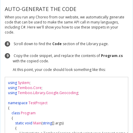
AUTO-GENERATE THE CODE
When you run any Choreo from our website, we automatically generate
code that can be used to make the same API call in many languages,
including C#. Here we'll show you how to use these snippets in your
code.
8
Scroll down to find the
Code
section of the Library page.
9
Copy the code snippet, and replace the contents of
Program.cs
with the copied code.
At this point, your code should look something like this:
using
System
;
using
Temboo
.
Core
;
using
Temboo
.
Library
.
Google
.
Geocoding
;
namespace
TestProject
{
class
Program
{
static
void
Main
(
string
[]
 args
)
{