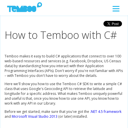
How to Temboo with C#
Temboo makes it easy to build C# applications that connect to over 100
web-based resources and services (e.g. Facebook, Dropbox, US Census
data) by standardizing how you interact with their Application
Programming Interfaces (APIs). Don't worry if you're not familiar with APIs
– with Temboo you don't have to worry about the details.
Here we'll show you how to use the Temboo C# SDK to write a simple C#
class that uses Google's Geocoding API to retrieve the latitude and
longitude for a specific address. What makes Temboo uniquely powerful
and useful is that, once you know how to use one API, you know how to
work with any API in our Library.
Before we get started, make sure that you've got the
.NET 4.5 framework
and
Microsoft Visual Studio 2013
(or later) installed.