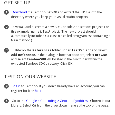
GET SET UP
1
Download
the Temboo C# SDK and extract the ZIP file into the
directory where you keep your Visual Studio projects.
2
In Visual Studio, create a new "C# Console Application" project. For
this example, name it TestProject. (The new project should
automatically include a C# class file called "Program.cs" containing a
Main method.)
3
Right-click the
References
folder under
TestProject
and select
Add Reference
. In the dialogue box that appears, select
Browse
and select
TembooSDK.dll
located in the
bin
folder within the
extracted Temboo SDK directory. Click
OK
.
TEST ON OUR WEBSITE
4
Log in
to Temboo. If you don't already have an account, you can
register for free
here
.
5
Go to the
Google > Geocoding > GeocodeByAddress
Choreo in our
Library. Select
C#
from the drop down menu at the top of the page.