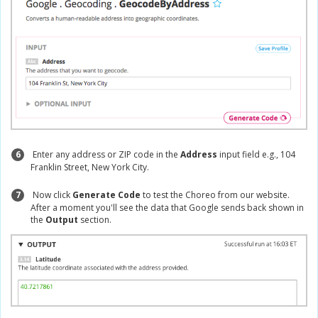
6
Enter any address or ZIP code in the
Address
input field e.g., 104
Franklin Street, New York City.
7
Now click
Generate Code
to test the Choreo from our website.
After a moment you'll see the data that Google sends back shown in
the
Output
section.