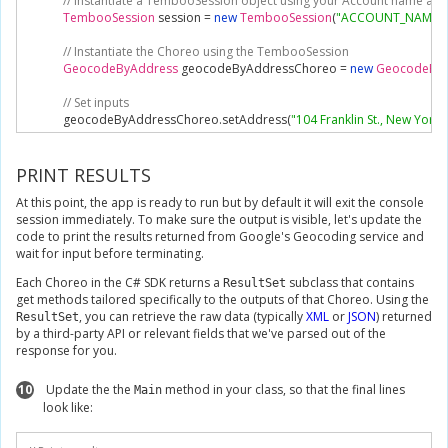
// Instantiate a TembooSession object using your Account name and
TembooSession
 session 
=
new
TembooSession
(
"ACCOUNT_NAME"
,
// Instantiate the Choreo using the TembooSession
GeocodeByAddress
 geocodeByAddressChoreo 
=
new
GeocodeByA
// Set inputs
            geocodeByAddressChoreo
.
setAddress
(
"104 Franklin St., New York
// Execute Choreo
GeocodeByAddressResultSet
 geocodeByAddressResults 
=
 geocod
PRINT RESULTS
At this point, the app is ready to run but by default it will exit the console
// Print results
session immediately. To make sure the output is visible, let's update the
Console
.
WriteLine
(
geocodeByAddressResults
.
Latitude
);
code to print the results returned from Google's Geocoding service and
}
wait for input before terminating.
}
}
Each Choreo in the C# SDK returns a
subclass that contains
ResultSet
get methods tailored specifically to the outputs of that Choreo. Using the
, you can retrieve the raw data (typically
XML
or
JSON
) returned
ResultSet
by a third-party API or relevant fields that we've parsed out of the
response for you.
10
Update the the
method in your class, so that the final lines
Main
look like: