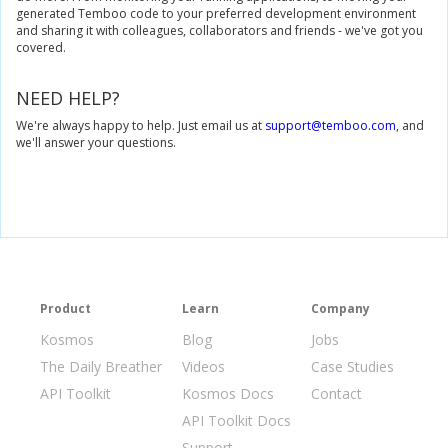
generated Temboo code to your preferred development environment
and sharing it with colleagues, collaborators and friends - we've got you
covered.
NEED HELP?
We're always happy to help. Just email us at
support@temboo.com
, and
we'll answer your questions.
Product
Learn
Company
Kosmos
Blog
Jobs
The Daily Breather
Videos
Case Studies
API Toolkit
Kosmos Docs
Contact
API Toolkit Docs
Support