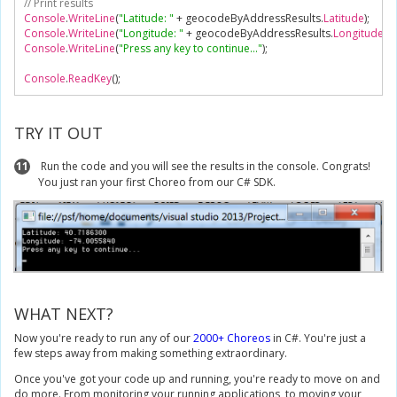
// Print results
Console
.
WriteLine
(
"Latitude: "
+
 geocodeByAddressResults
.
Latitude
);
Console
.
WriteLine
(
"Longitude: "
+
 geocodeByAddressResults
.
Longitude
);
Console
.
WriteLine
(
"Press any key to continue..."
);
Console
.
ReadKey
();
TRY IT OUT
11
Run the code and you will see the results in the console. Congrats!
You just ran your first Choreo from our C# SDK.
WHAT NEXT?
Now you're ready to run any of our
2000+ Choreos
in C#. You're just a
few steps away from making something extraordinary.
Once you've got your code up and running, you're ready to move on and
do more. From monitoring your running applications, to moving your