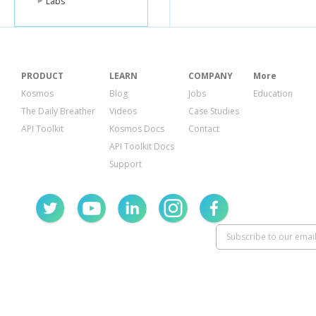
Labs
PRODUCT
LEARN
COMPANY
More
Kosmos
Blog
Jobs
Education
The Daily Breather
Videos
Case Studies
API Toolkit
Kosmos Docs
Contact
API Toolkit Docs
Support