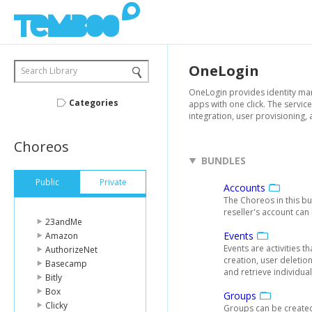
OneLogin
Search Library
OneLogin provides identity mana
Categories
apps with one click. The service
integration, user provisioning, 
Choreos
BUNDLES
Public
Private
Accounts
The Choreos in this bu
reseller's account can
23andMe
Events
Amazon
Events are activities 
AuthorizeNet
creation, user deletio
Basecamp
and retrieve individual
Bitly
Box
Groups
Clicky
Groups can be created