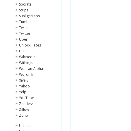
Socrata
Stripe
SunlightLabs
Tumblr
Twilio
Twitter
Uber
UnlockPlaces
USPS
Wikipedia
Withings
WolframAlpha
Wordnik
Xively
Yahoo
Yelp
YouTube
Zendesk
Zillow
Zoho
Utilities