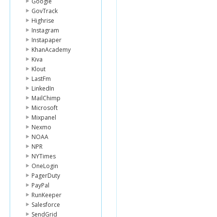
Google
GovTrack
Highrise
Instagram
Instapaper
KhanAcademy
Kiva
Klout
LastFm
LinkedIn
MailChimp
Microsoft
Mixpanel
Nexmo
NOAA
NPR
NYTimes
OneLogin
PagerDuty
PayPal
RunKeeper
Salesforce
SendGrid