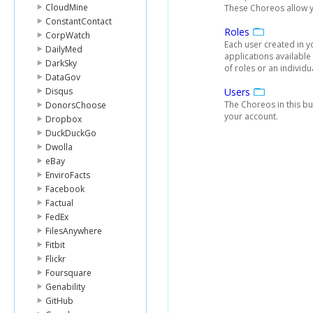
CloudMine
These Choreos allow yo
ConstantContact
Roles
CorpWatch
Each user created in 
DailyMed
applications available 
DarkSky
of roles or an individua
DataGov
Disqus
Users
The Choreos in this bu
DonorsChoose
your account.
Dropbox
DuckDuckGo
Dwolla
eBay
EnviroFacts
Facebook
Factual
FedEx
FilesAnywhere
Fitbit
Flickr
Foursquare
Genability
GitHub