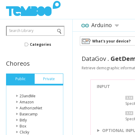
Arduino
Search Library
What's your device?
Categories
DataGov
.
GetDem
Choreos
Retrieve demographic informati
Public
Private
INPUT
23andMe
Amazon
Speci
AuthorizeNet
Basecamp
Speci
Bitly
Box
OPTIONAL INP
Clicky