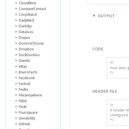
CloudMine
ConstantContact
CorpWatch
OUTPUT
DailyMed
DarkSky
DataGov
Disqus
DonorsChoose
CODE
Dropbox
DuckDuckGo
Dwolla
/*

eBay
Your auto-g
EnviroFacts
*/
Facebook
Factual
FedEx
HEADER FILE
FilesAnywhere
Fitbit
/* 

Flickr
A header fi
Foursquare
configured 
Genability
*/
GitHub