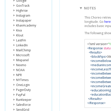
Google
GovTrack
NOTES
Highrise
Instagram
This Choreo retrie
Instapaper
longitude. Go
here
KhanAcademy
includes basic inpu
Kiva
The following sho
Klout
LastFm
<?
xml version
=
"1
LinkedIn
<Response
statu
MailChimp
<Results>
Microsoft
<blockFips>
36
Mixpanel
<incomeBelow
Nexmo
<medianInco
<incomeLessT
NOAA
<incomeBetwe
NPR
<incomeBetwe
NYTimes
<incomeBetwe
OneLogin
<incomeGreat
PagerDuty
<educationHi
<educationBa
PayPal
</Results>
RunKeeper
</Response>
Salesforce
SendGrid