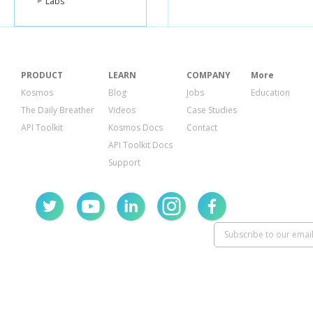
Labs
PRODUCT
LEARN
COMPANY
More
Kosmos
Blog
Jobs
Education
The Daily Breather
Videos
Case Studies
API Toolkit
Kosmos Docs
Contact
API Toolkit Docs
Support