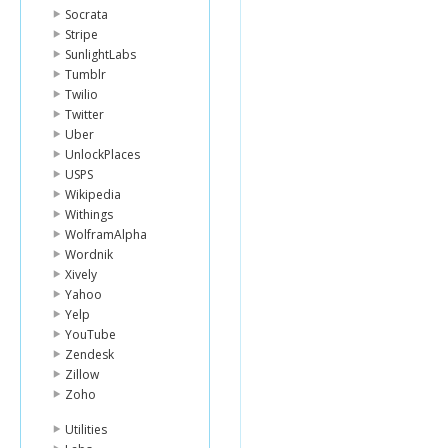
Socrata
Stripe
SunlightLabs
Tumblr
Twilio
Twitter
Uber
UnlockPlaces
USPS
Wikipedia
Withings
WolframAlpha
Wordnik
Xively
Yahoo
Yelp
YouTube
Zendesk
Zillow
Zoho
Utilities