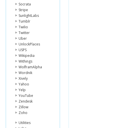
Socrata
Stripe
SunlightLabs
Tumblr
Twilio
Twitter
Uber
UnlockPlaces
USPS
Wikipedia
Withings
WolframAlpha
Wordnik
Xively
Yahoo
Yelp
YouTube
Zendesk
Zillow
Zoho
Utilities