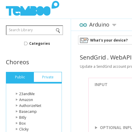
Arduino
Search Library
What's your device?
Categories
SendGrid
.
WebAPI
Choreos
Update a SendGrid account pro
Public
Private
INPUT
23andMe
Amazon
AuthorizeNet
Basecamp
Bitly
Box
OPTIONAL INP
Clicky