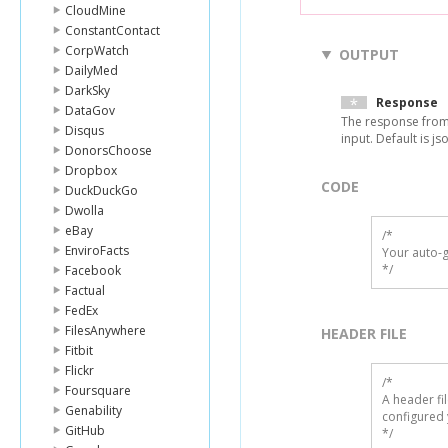
CloudMine
ConstantContact
CorpWatch
OUTPUT
DailyMed
DarkSky
Response
DataGov
The response from
Disqus
input. Default is js
DonorsChoose
Dropbox
CODE
DuckDuckGo
Dwolla
eBay
/*

EnviroFacts
Your auto-g
*/
Facebook
Factual
FedEx
FilesAnywhere
HEADER FILE
Fitbit
Flickr
/* 

Foursquare
A header fi
Genability
configured 
GitHub
*/