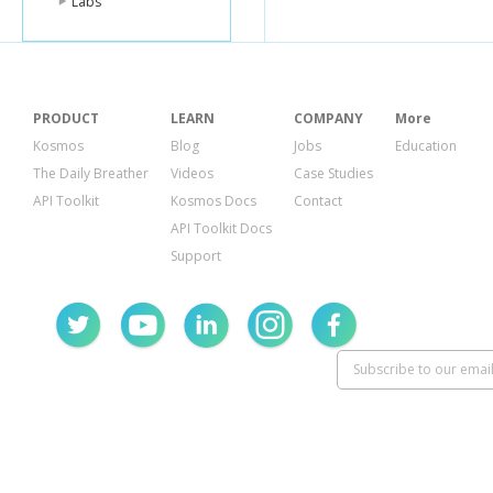
Labs
PRODUCT
LEARN
COMPANY
More
Kosmos
Blog
Jobs
Education
The Daily Breather
Videos
Case Studies
API Toolkit
Kosmos Docs
Contact
API Toolkit Docs
Support