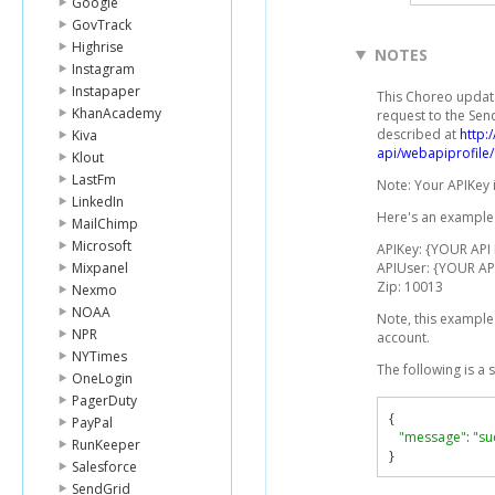
Google
GovTrack
Highrise
NOTES
Instagram
Instapaper
This Choreo updat
KhanAcademy
request to the Sen
described at
http:
Kiva
api/webapiprofile/
Klout
LastFm
Note: Your APIKey 
LinkedIn
Here's an example 
MailChimp
Microsoft
APIKey: {YOUR API
Mixpanel
APIUser: {YOUR AP
Zip: 10013
Nexmo
NOAA
Note, this example
NPR
account.
NYTimes
The following is a
OneLogin
PagerDuty
{
PayPal
"message"
:
"su
RunKeeper
}
Salesforce
SendGrid