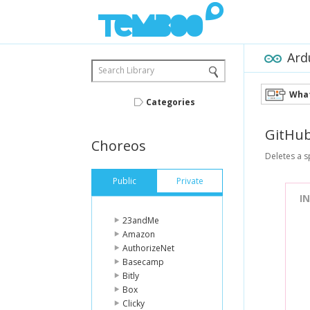
Ard
Search Library
What
Categories
GitHu
Choreos
Deletes a s
Public
Private
I
23andMe
Amazon
AuthorizeNet
Basecamp
Bitly
Box
Clicky