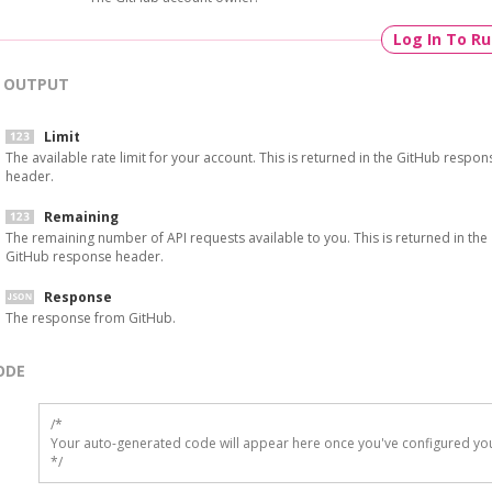
Log In To R
OUTPUT
Limit
The available rate limit for your account. This is returned in the GitHub respon
header.
Remaining
The remaining number of API requests available to you. This is returned in the
GitHub response header.
Response
The response from GitHub.
ODE
/*

Your auto-generated code will appear here once you've configured you
*/