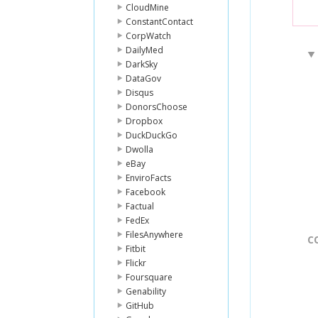
CloudMine
ConstantContact
CorpWatch
DailyMed
DarkSky
DataGov
Disqus
DonorsChoose
Dropbox
DuckDuckGo
Dwolla
eBay
EnviroFacts
Facebook
Factual
FedEx
FilesAnywhere
C
Fitbit
Flickr
Foursquare
Genability
GitHub