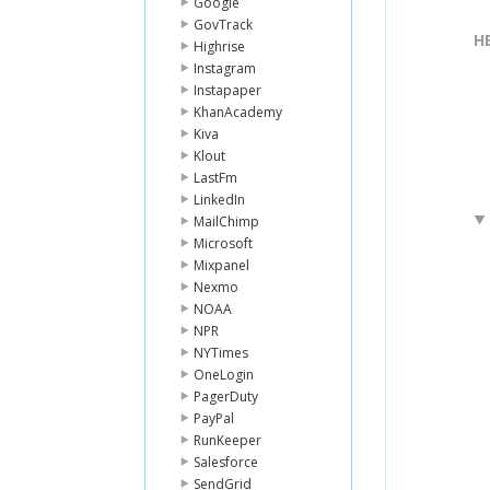
Google
GovTrack
H
Highrise
Instagram
Instapaper
KhanAcademy
Kiva
Klout
LastFm
LinkedIn
MailChimp
Microsoft
Mixpanel
Nexmo
NOAA
NPR
NYTimes
OneLogin
PagerDuty
PayPal
RunKeeper
Salesforce
SendGrid