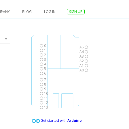
MPANY
BLOG
LOG IN
SIGN UP
0
A5
1
A4
2
A3
3
A2
4
A1
5
A0
6
7
8
9
10
11
12
13
Get started with
Arduino