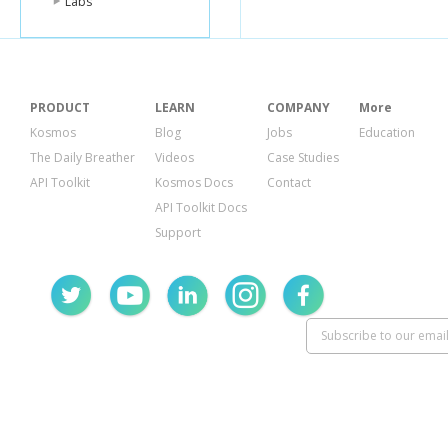
Labs
PRODUCT
LEARN
COMPANY
More
Kosmos
Blog
Jobs
Education
The Daily Breather
Videos
Case Studies
API Toolkit
Kosmos Docs
Contact
API Toolkit Docs
Support