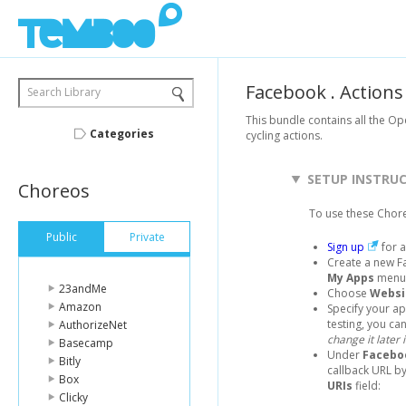
Facebook
.
Actions
Search Library
This bundle contains all the O
Categories
cycling actions.
SETUP INSTRU
Choreos
To use these Chor
Public
Private
Sign up
for a
Create a new F
My Apps
menu 
23andMe
Choose
Websi
Amazon
Specify your a
testing, you can 
AuthorizeNet
change it later 
Basecamp
Under
Facebo
Bitly
callback URL by
Box
URIs
field:
Clicky