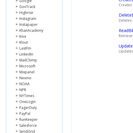
Google
Creates 
GovTrack
Highrise
Delete
Instagram
Deletes 
Instapaper
ReadBi
KhanAcademy
Retrieve
Kiva
Klout
Update
LastFm
Updates 
LinkedIn
MailChimp
Microsoft
Mixpanel
Nexmo
NOAA
NPR
NYTimes
OneLogin
PagerDuty
PayPal
RunKeeper
Salesforce
SendGrid