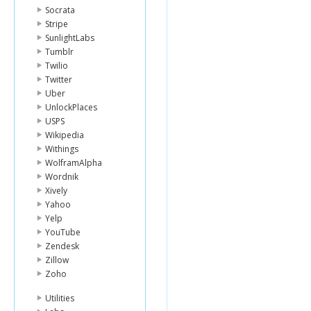
Socrata
Stripe
SunlightLabs
Tumblr
Twilio
Twitter
Uber
UnlockPlaces
USPS
Wikipedia
Withings
WolframAlpha
Wordnik
Xively
Yahoo
Yelp
YouTube
Zendesk
Zillow
Zoho
Utilities