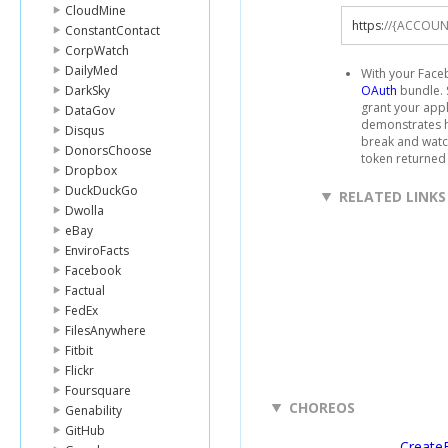
CloudMine
https
:
//{ACCOUN
ConstantContact
CorpWatch
DailyMed
With your Faceb
DarkSky
OAuth
bundle. 
grant your app
DataGov
demonstrates h
Disqus
break and watch
DonorsChoose
token returned
Dropbox
DuckDuckGo
RELATED LINKS
Dwolla
eBay
EnviroFacts
Facebook
Factual
FedEx
FilesAnywhere
Fitbit
Flickr
Foursquare
CHOREOS
Genability
GitHub
Create