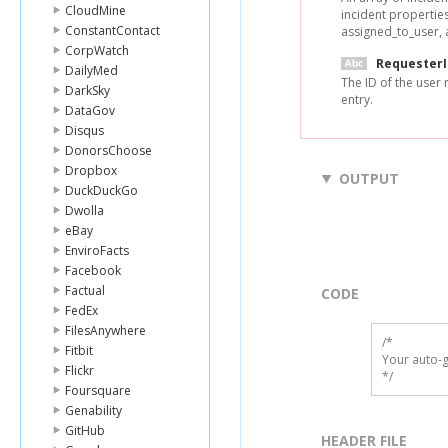
CloudMine
incident properties
ConstantContact
assigned_to_user, 
CorpWatch
Requester
DailyMed
The ID of the user 
DarkSky
entry.
DataGov
Disqus
DonorsChoose
Dropbox
OUTPUT
DuckDuckGo
Dwolla
eBay
EnviroFacts
Facebook
Factual
CODE
FedEx
FilesAnywhere
/*

Fitbit
Your auto-g
Flickr
*/
Foursquare
Genability
GitHub
HEADER FILE