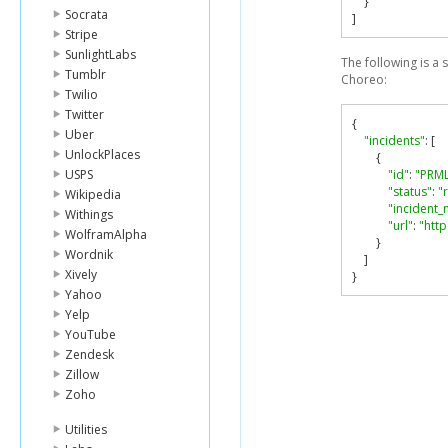
}
Socrata
]
Stripe
SunlightLabs
The following is a
Tumblr
Choreo:
Twilio
Twitter
{
Uber
"incidents"
:
[
UnlockPlaces
{
USPS
"id"
:
"PRM
"status"
:
"
Wikipedia
"incident
Withings
"url"
:
"htt
WolframAlpha
}
Wordnik
]
Xively
}
Yahoo
Yelp
YouTube
Zendesk
Zillow
Zoho
Utilities