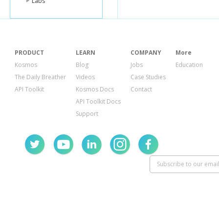
Labs
PRODUCT
LEARN
COMPANY
More
Kosmos
Blog
Jobs
Education
The Daily Breather
Videos
Case Studies
API Toolkit
Kosmos Docs
Contact
API Toolkit Docs
Support