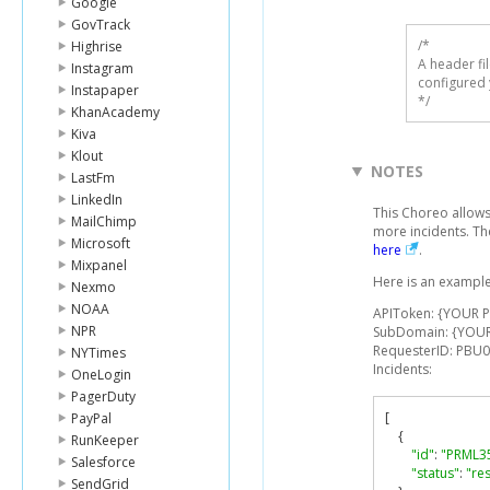
Google
GovTrack
/* 

Highrise
A header fi
Instagram
configured 
Instapaper
*/
KhanAcademy
Kiva
Klout
NOTES
LastFm
LinkedIn
This Choreo allows
MailChimp
more incidents. Th
Microsoft
here
.
Mixpanel
Here is an example
Nexmo
NOAA
APIToken: {YOUR 
NPR
SubDomain: {YOU
RequesterID: PBU
NYTimes
Incidents:
OneLogin
PagerDuty
[
PayPal
{
RunKeeper
"id"
:
"PRML3
Salesforce
"status"
:
"re
SendGrid