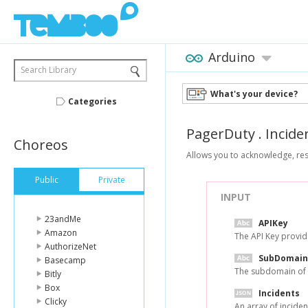
Arduino
Search Library
What's your device?
Categories
PagerDuty
.
Incide
Choreos
Allows you to acknowledge, res
Public
Private
INPUT
23andMe
APIKey
Amazon
The API Key provi
AuthorizeNet
SubDomain
Basecamp
The subdomain of 
Bitly
Box
Incidents
Clicky
An array of inciden