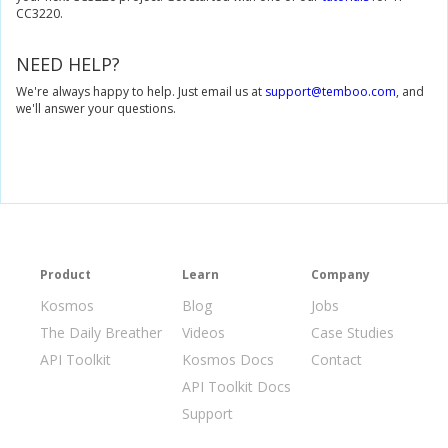
CC3220.
NEED HELP?
We're always happy to help. Just email us at
support@temboo.com
, and
we'll answer your questions.
Product
Learn
Company
Kosmos
Blog
Jobs
The Daily Breather
Videos
Case Studies
API Toolkit
Kosmos Docs
Contact
API Toolkit Docs
Support