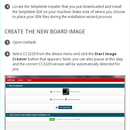
4
Locate the Simplelink installer that you just downloaded and install
the Simplelink SDK on your machine. Make note of where you choose
to place your SDK files during the installation wizard process.
CREATE THE NEW BOARD IMAGE
5
Open Uniflash.
6
Select CC3220 from the device menu and click the
Start Image
Creator
button that appears. Note: you can also pause at this step
and the correct CC3220 version will be automatically detected for
you.