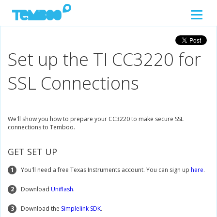
Set up the TI CC3220 for
SSL Connections
We'll show you how to prepare your CC3220 to make secure SSL
connections to Temboo.
GET SET UP
1
You'll need a free Texas Instruments account. You can sign up
here
.
2
Download
Uniflash
.
3
Download the
Simplelink SDK
.