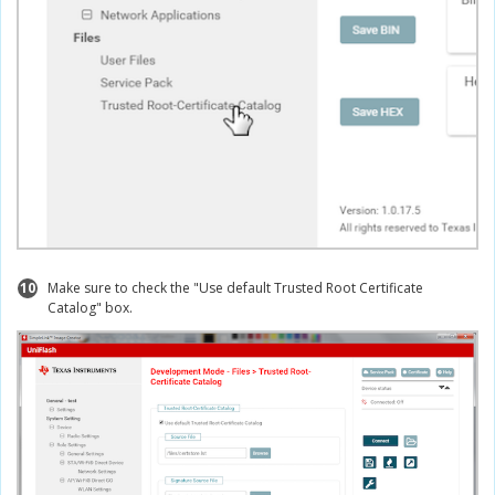
10
Make sure to check the "Use default Trusted Root Certificate
Catalog" box.