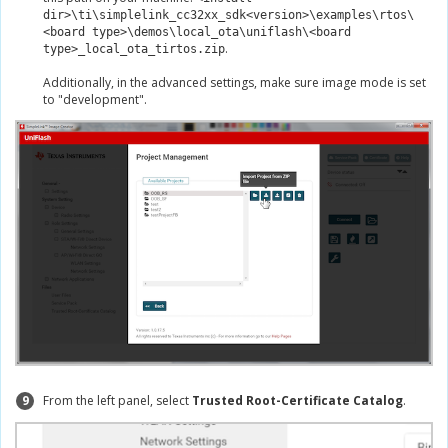
dir>\ti\simplelink_cc32xx_sdk<version>\examples\rtos\
<board type>\demos\local_ota\uniflash\<board
.
type>_local_ota_tirtos.zip
Additionally, in the advanced settings, make sure image mode is set
to "development".
9
From the left panel, select
Trusted Root-Certificate Catalog
.