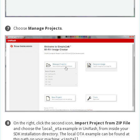
7
Choose
Manage Projects
.
8
On the right, click the second icon,
Import Project from ZIP File
and choose the
example in Uniflash, from inside your
local_ota
SDK installation directory. The local OTA example can be found at
this path on your machine:
<install