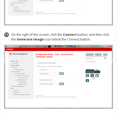
11
On the right of the screen, click the
Connect
button, and then click
the
Generate Image
icon below the Connect button.