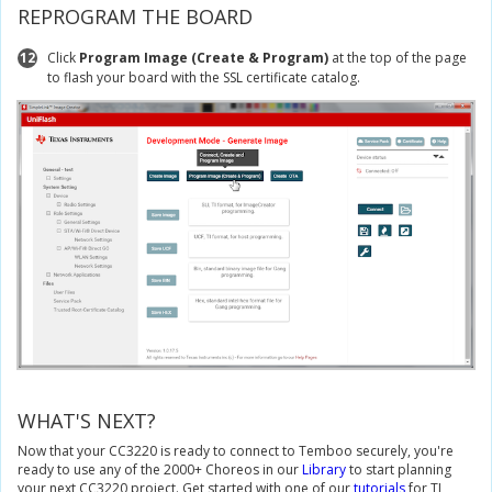
REPROGRAM THE BOARD
12
Click
Program Image (Create & Program)
at the top of the page
to flash your board with the SSL certificate catalog.
WHAT'S NEXT?
Now that your CC3220 is ready to connect to Temboo securely, you're
ready to use any of the 2000+ Choreos in our
Library
to start planning
your next CC3220 project. Get started with one of our
tutorials
for TI