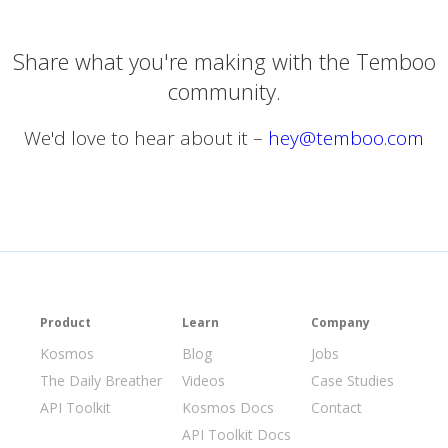
Share what you're making with the Temboo
community.
We'd love to hear about it –
hey@temboo.com
Product
Learn
Company
Kosmos
Blog
Jobs
The Daily Breather
Videos
Case Studies
API Toolkit
Kosmos Docs
Contact
API Toolkit Docs