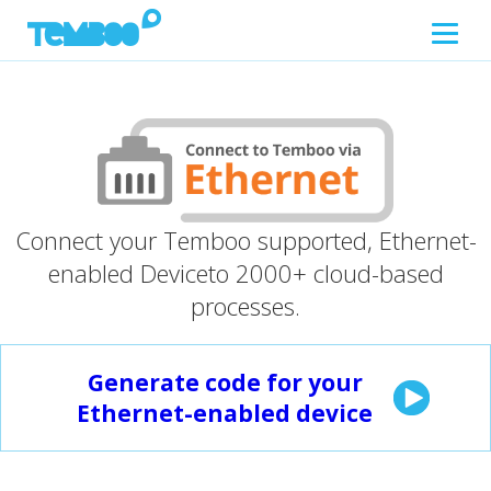
Connect your Temboo supported, Ethernet-
enabled Device
to 2000+ cloud-based
processes.
Generate code for your
Ethernet-enabled device