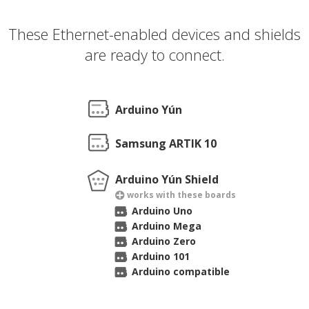
These Ethernet-enabled devices and shields
are ready to connect.
Arduino Yún
Samsung ARTIK 10
Arduino Yún Shield
works with these boards
Arduino Uno
Arduino Mega
Arduino Zero
Arduino 101
Arduino compatible