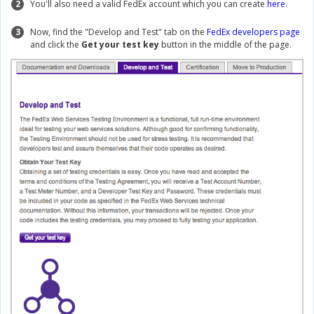
2
You'll also need a valid FedEx account which you can create
here
.
3
Now, find the "Develop and Test" tab on the
FedEx developers page
and click the
Get your test key
button in the middle of the page.