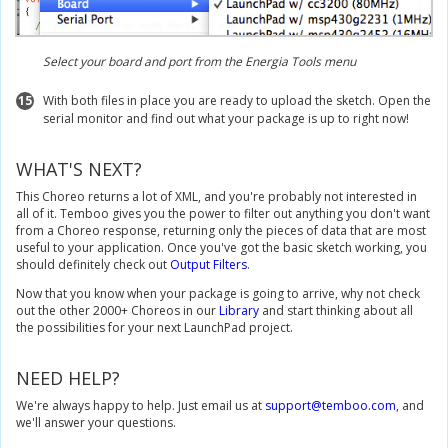
Select your board and port from the Energia Tools menu
15
With both files in place you are ready to upload the sketch. Open the
serial monitor and find out what your package is up to right now!
WHAT'S NEXT?
This Choreo returns a lot of XML, and you're probably not interested in
all of it. Temboo gives you the power to filter out anything you don't want
from a Choreo response, returning only the pieces of data that are most
useful to your application. Once you've got the basic sketch working, you
should definitely check out
Output Filters
.
Now that you know when your package is going to arrive, why not check
out the other 2000+ Choreos in our
Library
and start thinking about all
the possibilities for your next LaunchPad project.
NEED HELP?
We're always happy to help. Just email us at
support@temboo.com
, and
we'll answer your questions.