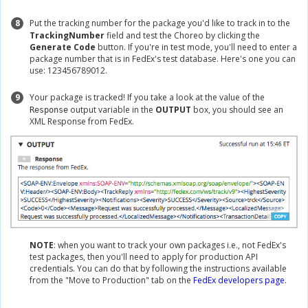
8
Put the tracking number for the package you'd like to track in to the
TrackingNumber
field and test the Choreo by clicking the
Generate Code
button. If you're in test mode, you'll need to enter a
package number that is in FedEx's test database. Here's one you can
use: 123456789012.
9
Your package is tracked! If you take a look at the value of the
output variable in the
OUTPUT
box, you should see an
Response
XML Response from FedEx.
NOTE
: when you want to track your own packages i.e., not FedEx's
test packages, then you'll need to apply for production API
credentials. You can do that by following the instructions available
from the "Move to Production" tab on the
FedEx developers page
.