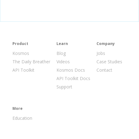
Product
Learn
Company
Kosmos
Blog
Jobs
The Daily Breather
Videos
Case Studies
API Toolkit
Kosmos Docs
Contact
API Toolkit Docs
Support
More
Education