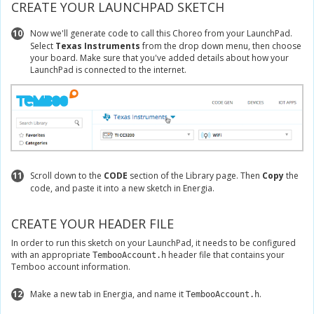
CREATE YOUR LAUNCHPAD SKETCH
10
Now we'll generate code to call this Choreo from your LaunchPad.
Select
Texas Instruments
from the drop down menu, then choose
your board. Make sure that you've added details about how your
LaunchPad is connected to the internet.
11
Scroll down to the
CODE
section of the Library page. Then
Copy
the
code, and paste it into a new sketch in Energia.
CREATE YOUR HEADER FILE
In order to run this sketch on your LaunchPad, it needs to be configured
with an appropriate
header file that contains your
TembooAccount.h
Temboo account information.
12
Make a new tab in Energia, and name it
.
TembooAccount.h