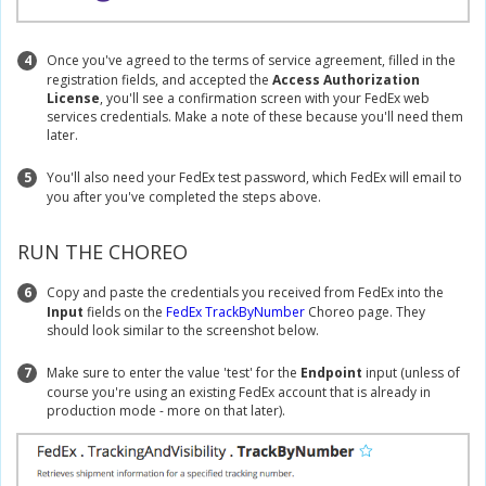
4
Once you've agreed to the terms of service agreement, filled in the
registration fields, and accepted the
Access Authorization
License
, you'll see a confirmation screen with your FedEx web
services credentials. Make a note of these because you'll need them
later.
5
You'll also need your FedEx test password, which FedEx will email to
you after you've completed the steps above.
RUN THE CHOREO
6
Copy and paste the credentials you received from FedEx into the
Input
fields on the
FedEx TrackByNumber
Choreo page. They
should look similar to the screenshot below.
7
Make sure to enter the value 'test' for the
Endpoint
input (unless of
course you're using an existing FedEx account that is already in
production mode - more on that later).