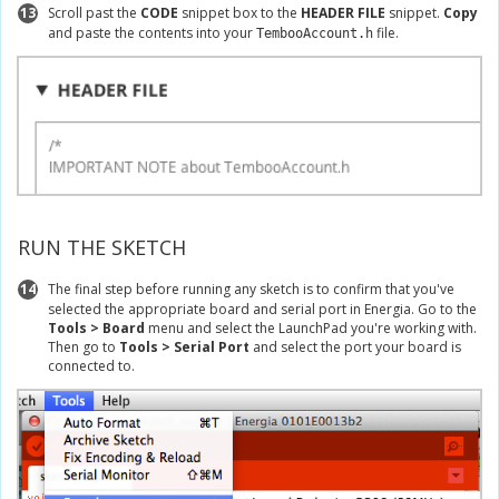
13
Scroll past the
CODE
snippet box to the
HEADER FILE
snippet.
Copy
and paste the contents into your
file.
TembooAccount.h
RUN THE SKETCH
14
The final step before running any sketch is to confirm that you've
selected the appropriate board and serial port in Energia. Go to the
Tools > Board
menu and select the LaunchPad you're working with.
Then go to
Tools > Serial Port
and select the port your board is
connected to.