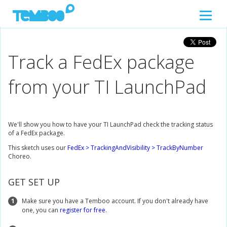
Track a FedEx package
from your TI LaunchPad
We'll show you how to have your TI LaunchPad check the tracking status
of a FedEx package.
This sketch uses our
FedEx > TrackingAndVisibility > TrackByNumber
Choreo.
GET SET UP
1
Make sure you have a Temboo account. If you don't already have
one, you can
register for free
.