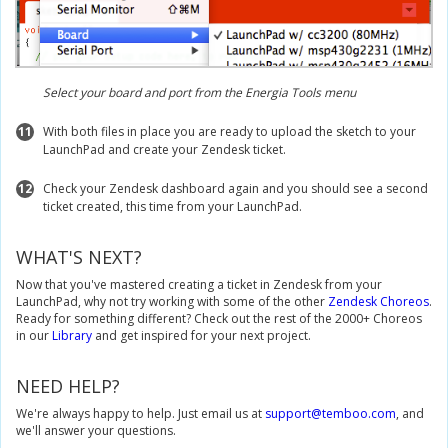
Select your board and port from the Energia Tools menu
11
With both files in place you are ready to upload the sketch to your
LaunchPad and create your Zendesk ticket.
12
Check your Zendesk dashboard again and you should see a second
ticket created, this time from your LaunchPad.
WHAT'S NEXT?
Now that you've mastered creating a ticket in Zendesk from your
LaunchPad, why not try working with some of the other
Zendesk Choreos
.
Ready for something different? Check out the rest of the 2000+ Choreos
in our
Library
and get inspired for your next project.
NEED HELP?
We're always happy to help. Just email us at
support@temboo.com
, and
we'll answer your questions.