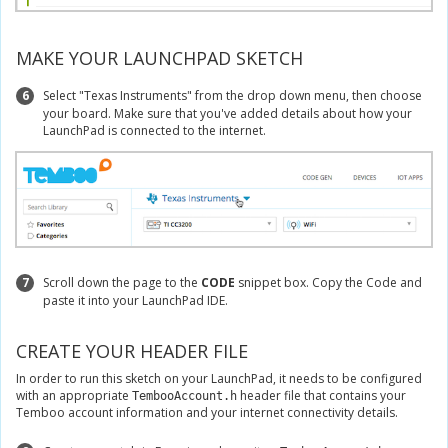
MAKE YOUR LAUNCHPAD SKETCH
6
Select "Texas Instruments" from the drop down menu, then choose
your board. Make sure that you've added details about how your
LaunchPad is connected to the internet.
7
Scroll down the page to the
CODE
snippet box. Copy the Code and
paste it into your LaunchPad IDE.
CREATE YOUR HEADER FILE
In order to run this sketch on your LaunchPad, it needs to be configured
with an appropriate
header file that contains your
TembooAccount.h
Temboo account information and your internet connectivity details.