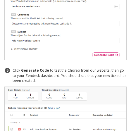
5
Click
Generate Code
to test the Choreo from our website, then go
to your Zendesk dashboard. You should see that your new ticket has
been created.