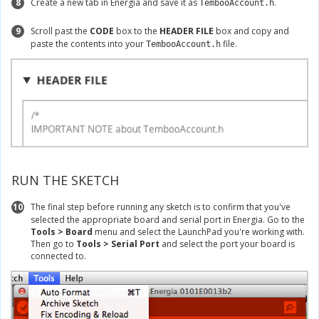
8
Create a new tab in Energia and save it as
.
TembooAccount.h
9
Scroll past the
CODE
box to the
HEADER FILE
box and copy and
paste the contents into your
file.
TembooAccount.h
RUN THE SKETCH
10
The final step before running any sketch is to confirm that you've
selected the appropriate board and serial port in Energia. Go to the
Tools > Board
menu and select the LaunchPad you're working with.
Then go to
Tools > Serial Port
and select the port your board is
connected to.