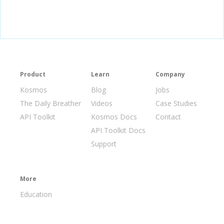
Product
Learn
Company
Kosmos
Blog
Jobs
The Daily Breather
Videos
Case Studies
API Toolkit
Kosmos Docs
Contact
API Toolkit Docs
Support
More
Education