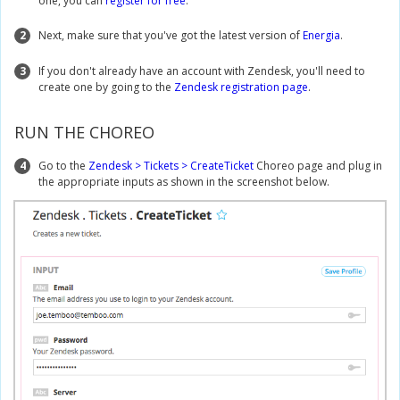
one, you can
register for free
.
2
Next, make sure that you've got the latest version of
Energia
.
3
If you don't already have an account with Zendesk, you'll need to
create one by going to the
Zendesk registration page
.
RUN THE CHOREO
4
Go to the
Zendesk > Tickets > CreateTicket
Choreo page and plug in
the appropriate inputs as shown in the screenshot below.