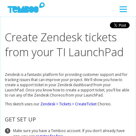
Create Zendesk tickets
from your TI LaunchPad
Zendesk is a fantastic platform for providing customer support and for
tracking issues that can improve your project. We'll show you how to
create a support ticket in your Zendesk dashboard from your
LaunchPad. Once you know how to create a support ticket, you'll be able
to run any of the Zendesk Choreos from your LaunchPad.
This sketch uses our
Zendesk > Tickets > CreateTicket
Choreo.
GET SET UP
1
Make sure you have a Temboo account. If you don't already have