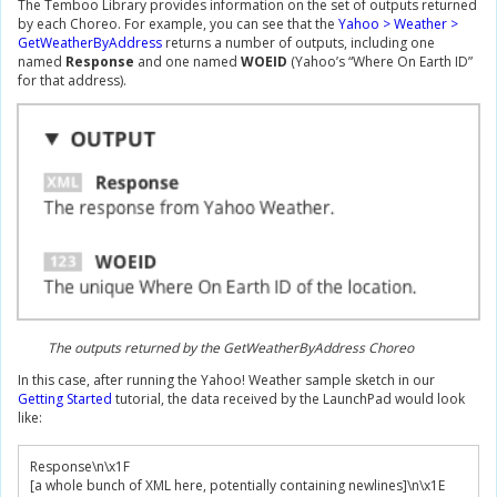
The Temboo Library provides information on the set of outputs returned
by each Choreo. For example, you can see that the
Yahoo > Weather >
GetWeatherByAddress
returns a number of outputs, including one
named
Response
and one named
WOEID
(Yahoo’s “Where On Earth ID”
for that address).
The outputs returned by the GetWeatherByAddress Choreo
In this case, after running the Yahoo! Weather sample sketch in our
Getting Started
tutorial, the data received by the LaunchPad would look
like:
Response
\n\x
1F
[
a whole bunch of XML here
,
 potentially containing newlines
]
\n\x
1E