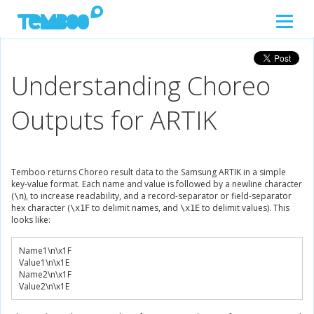
Understanding Choreo
Outputs for ARTIK
Temboo returns Choreo result data to the Samsung ARTIK in a simple
key-value format. Each name and value is followed by a newline character
(
), to increase readability, and a record-separator or field-separator
\n
hex character (
to delimit names, and
to delimit values). This
\x1F
\x1E
looks like:
Name1
\n\x
1F
Value1
\n\x
1E
Name2
\n\x
1F
Value2
\n\x
1E