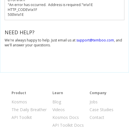
"An error has occurred.  Address is required."
\n\x
1E
HTTP_CODE\n\x
1F
500
\n\x
1E
NEED HELP?
We're always happy to help. Just email us at
support@temboo.com
, and
we'll answer your questions.
Product
Learn
Company
Kosmos
Blog
Jobs
The Daily Breather
Videos
Case Studies
API Toolkit
Kosmos Docs
Contact
API Toolkit Docs