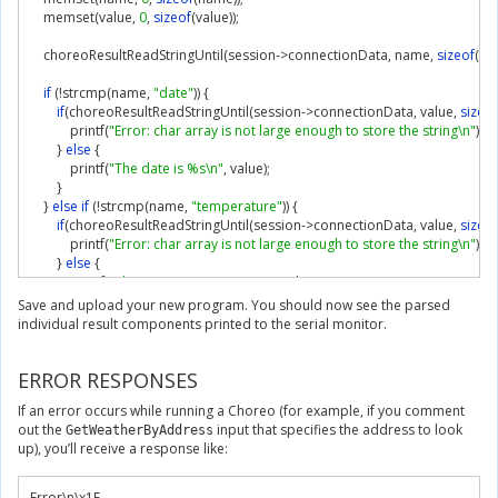
    memset
(
value
,
0
,
sizeof
(
value
));
    choreoResultReadStringUntil
(
session
->
connectionData
,
 name
,
sizeof
(
na
if
(!
strcmp
(
name
,
"date"
))
{
if
(
choreoResultReadStringUntil
(
session
->
connectionData
,
 value
,
sizeof
            printf
(
"Error: char array is not large enough to store the string\n"
);
}
else
{
            printf
(
"The date is %s\n"
,
 value
);
}
}
else
if
(!
strcmp
(
name
,
"temperature"
))
{
if
(
choreoResultReadStringUntil
(
session
->
connectionData
,
 value
,
sizeof
            printf
(
"Error: char array is not large enough to store the string\n"
);
}
else
{
            printf
(
"The temperature is %s\n"
,
 value
);
}
Save and upload your new program. You should now see the parsed
}
else
if
(!
strcmp
(
name
,
"city"
))
{
individual result components printed to the serial monitor.
if
(
choreoResultReadStringUntil
(
session
->
connectionData
,
 value
,
sizeof
            printf
(
"Error: char array is not large enough to store the string\n"
);
ERROR RESPONSES
}
else
{
            printf
(
"The city is %s\n"
,
 value
);
If an error occurs while running a Choreo (for example, if you comment
}
out the
input that specifies the address to look
GetWeatherByAddress
}
else
{
up), you’ll receive a response like:
        choreoResultFind
(
session
->
connectionData
,
"\x1E"
);
}
}
Error
\n\x
1F