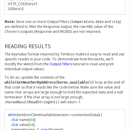
HTTP_CODE\n\x
1F
200
\n\x
1E
Note:
Since one or more Output Filters (
,
and
)
temperature
date
city
are defined to filter the Response output, the raw XML value of the
Choreo's outputs (Response and WOEID) are not returned.
READING RESULTS
The key/value format returned by Temboo makes it easy to read and use
specific results in your code. To demonstrate how this works, we'll
modify the sketch from the
Output Filters
tutorial to read and print
individual output values.
To do so, update the contents of the
loop at the end of
while(GetWeatherByAddressChoreo.available())
that code so that it reads like the code below. Make sure the value and
name char arrays are large enough to hold the expected data and a null
terminator. If the char array is not large enough,
will return -1.
choreoResultReadStringUntil
while
(
tembooClientAvailable
(
session
->
connectionData
))
{
char
 name
[
64
];
char
 value
[
64
];
    memset
(
name
,
0
,
sizeof
(
name
));