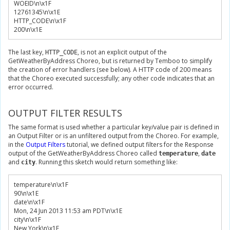
WOEID\n\x
1F
12761345
\n\x
1E
HTTP_CODE\n\x
1F
200
\n\x
1E
The last key,
, is not an explicit output of the
HTTP_CODE
GetWeatherByAddress Choreo, but is returned by Temboo to simplify
the creation of error handlers (see below). A HTTP code of 200 means
that the Choreo executed successfully; any other code indicates that an
error occurred.
OUTPUT FILTER RESULTS
The same format is used whether a particular key/value pair is defined in
an Output Filter or is an unfiltered output from the Choreo. For example,
in the
Output Filters
tutorial, we defined output filters for the Response
output of the GetWeatherByAddress Choreo called
,
temperature
date
and
. Running this sketch would return something like:
city
temperature\n\x
1F
90
\n\x
1E
date\n\x
1F
Mon
,
24
Jun
2013
11
:
53
 am PDT\n\x
1E
city\n\x
1F
New
York
\n\x
1E