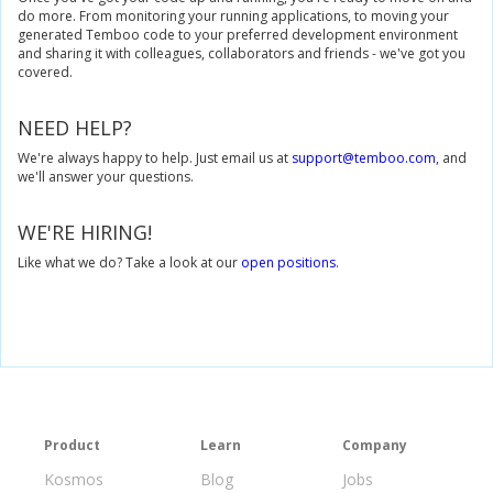
do more. From monitoring your running applications, to moving your
generated Temboo code to your preferred development environment
and sharing it with colleagues, collaborators and friends - we've got you
covered.
NEED HELP?
We're always happy to help. Just email us at
support@temboo.com
, and
we'll answer your questions.
WE'RE HIRING!
Like what we do? Take a look at our
open positions
.
Product
Learn
Company
Kosmos
Blog
Jobs