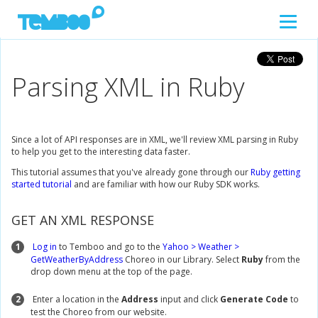
Parsing XML in Ruby
Since a lot of API responses are in XML, we'll review XML parsing in Ruby
to help you get to the interesting data faster.
This tutorial assumes that you've already gone through our
Ruby getting
started tutorial
and are familiar with how our Ruby SDK works.
GET AN XML RESPONSE
1
Log in
to Temboo and go to the
Yahoo > Weather >
GetWeatherByAddress
Choreo in our Library. Select
Ruby
from the
drop down menu at the top of the page.
2
Enter a location in the
Address
input and click
Generate Code
to
test the Choreo from our website.