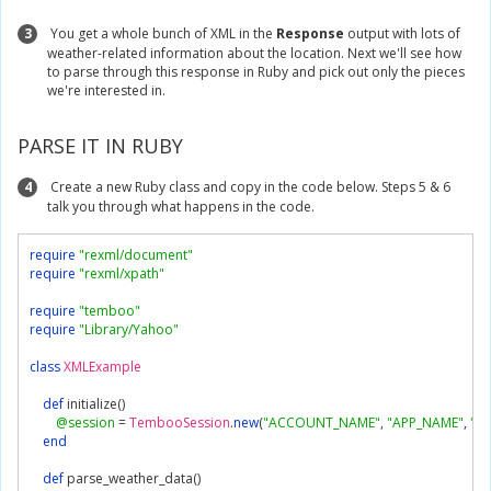
3
You get a whole bunch of XML in the
Response
output with lots of
weather-related information about the location. Next we'll see how
to parse through this response in Ruby and pick out only the pieces
we're interested in.
PARSE IT IN RUBY
4
Create a new Ruby class and copy in the code below. Steps 5 & 6
talk you through what happens in the code.
require
"rexml/document"
require
"rexml/xpath"
require
"temboo"
require
"Library/Yahoo"
class
XMLExample
def
 initialize
()
@session
=
TembooSession
.
new
(
"ACCOUNT_NAME"
,
"APP_NAME"
,
"AP
end
def
 parse_weather_data
()