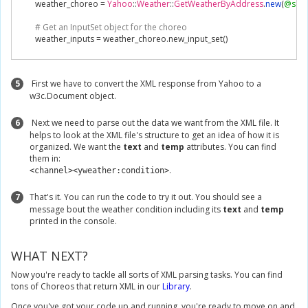
        weather_choreo 
=
Yahoo
::
Weather
::
GetWeatherByAddress
.
new
(
@sess
# Get an InputSet object for the choreo
        weather_inputs 
=
 weather_choreo
.
new_input_set
()
# Set inputs
        weather_inputs
.
set_Address
(
"104 Franklin St, New York, NY"
)
5
First we have to convert the XML response from Yahoo to a
w3c.Document object.
# Execute Choreo
        weather_results 
=
 weather_choreo
.
execute
(
weather_inputs
)
6
Next we need to parse out the data we want from the XML file. It
        document 
=
 REXML
::
Document
.
new
(
weather_results
.
get_Response
())
helps to look at the XML file's structure to get an idea of how it is
        condition 
=
 REXML
::
XPath
.
first
(
document
,
'//ytweather:condition'
,
{
'ytw
organized. We want the
text
and
temp
attributes. You can find
# Salient information about the condition are stored in its attributes. 
them in:
        attributes 
=
 condition
.
attributes
()
.
<channel><yweather:condition>
# Using the fields of your condition attribute hash, get some info abou
        printf
(
"Conditions are %s with a temperature of %s.\n"
,
 attributes
[
'text
7
That's it. You can run the code to try it out. You should see a
end
message bout the weather condition including its
text
and
temp
printed in the console.
end
instance 
=
XMLExample
.
new
()
WHAT NEXT?
instance
.
parse_weather_data
()
Now you're ready to tackle all sorts of XML parsing tasks. You can find
tons of Choreos that return XML in our
Library
.
Once you've got your code up and running, you're ready to move on and