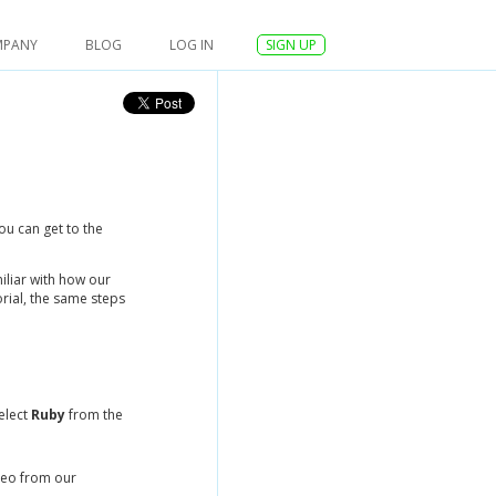
MPANY
BLOG
LOG IN
SIGN UP
ou can get to the
iliar with how our
rial, the same steps
elect
Ruby
from the
reo from our