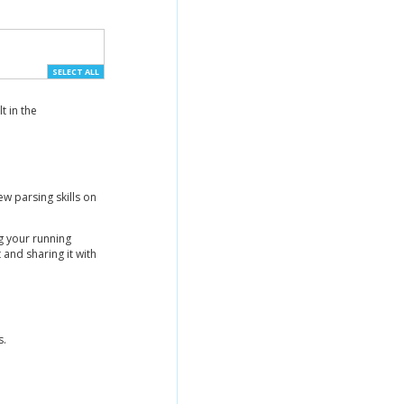
SELECT ALL
t in the
w parsing skills on
g your running
nd sharing it with
s.