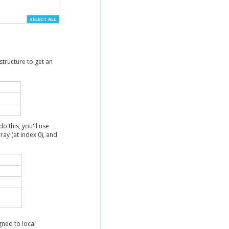
SELECT ALL
structure to get an
do this, you'll use
rray (at index 0), and
gned to local