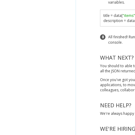
variables.
title 
=
 data
[
"items"
description 
=
 data
8
All finished! Ru
console.
WHAT NEXT?
You should to able t
all the JSON returne
Once you've got you
applications, to mo
colleagues, collabor
NEED HELP?
We're always happy t
WE'RE HIRING