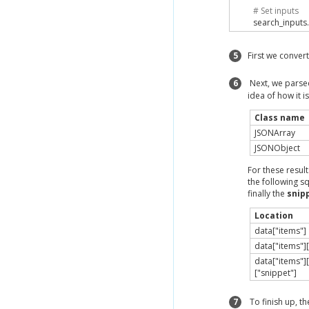
# Set inputs
        search_inputs
.
# Execute Ch
5
First we convert
        search_results
        data 
=
 JSON
.
p
6
Next, we parsed 
idea of how it 
        title 
=
 data
[
"i
        description 
=
 
Class name
JSONArray
        printf
(
"The des
JSONObject
end
end
For these result
the following s
instance 
=
JSONEx
finally the
snip
instance
.
parse_js
Location
data["items"]
data["items"][
data["items"][
["snippet"]
7
To finish up, t