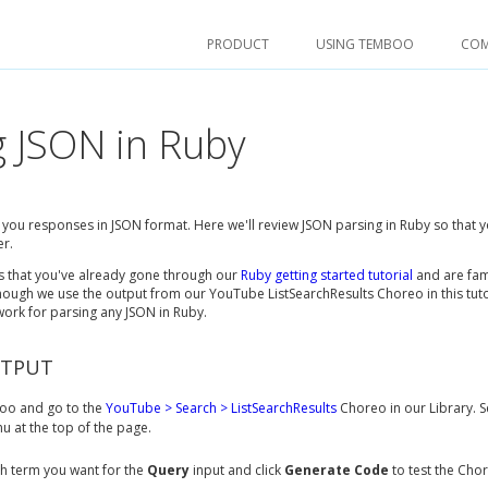
PRODUCT
USING TEMBOO
CO
g JSON in Ruby
ve you responses in JSON format. Here we'll review JSON parsing in Ruby so that y
er.
es that you've already gone through our
Ruby getting started tutorial
and are fam
ough we use the output from our YouTube ListSearchResults Choreo in this tuto
 work for parsing any JSON in Ruby.
UTPUT
o and go to the
YouTube > Search > ListSearchResults
Choreo in our Library. S
 at the top of the page.
h term you want for the
Query
input and click
Generate Code
to test the Cho