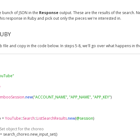
e bunch of JSON in the
Response
output. These are the results of the search. N
his response in Ruby and pick out only the pieces we're interested in.
RUBY
b file and copy in the code below. In steps 5-8, we'll go over what happens in t
YouTube"
e
embooSession
.
new
(
"ACCOUNT_NAME"
,
"APP_NAME"
,
"APP_KEY"
)
o 
=
YouTube
::
Search
::
ListSearchResults
.
new
(
@session
)
Set object for the choreo
=
 search_choreo
.
new_input_set
()