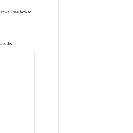
ext we'll see how to
he code.