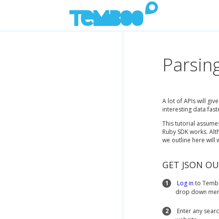
Parsin
A lot of APIs will gi
interesting data fast
This tutorial assum
Ruby SDK works. Alth
we outline here will
GET JSON O
1
Log in
to Tembo
drop down menu
2
Enter any searc