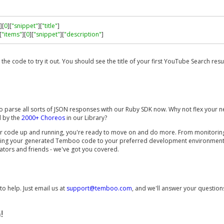
][
0
][
"snippet"
][
"title"
]
[
"items"
][
0
][
"snippet"
][
"description"
]
n the code to try it out. You should see the title of your first YouTube Search resul
o parse all sorts of JSON responses with our Ruby SDK now. Why not flex your ne
d by the
2000+ Choreos
in our Library?
r code up and running, you're ready to move on and do more. From monitorin
ving your generated Temboo code to your preferred development environment a
ators and friends - we've got you covered.
o help. Just email us at
support@temboo.com
, and we'll answer your question
!