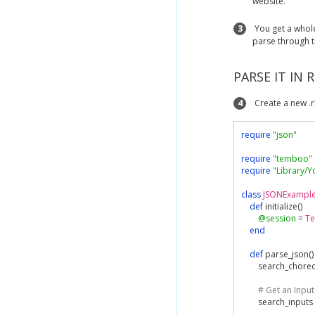
website.
3
You get a whol
parse through t
PARSE IT IN 
4
Create a new .r
require
"json"
require
"temboo"
require
"Library/
class
JSONExampl
def
 initialize
()
@session
=
T
end
def
 parse_json
()
        search_chore
# Get an Input
        search_inputs 