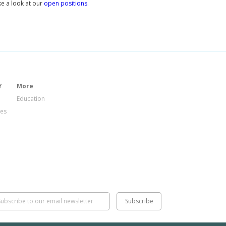
e a look at our
open positions
.
Y
More
Education
ies