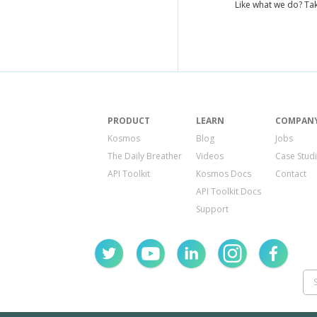
Like what we do? Tak
PRODUCT
LEARN
COMPAN
Kosmos
Blog
Jobs
The Daily Breather
Videos
Case Stud
API Toolkit
Kosmos Docs
Contact
API Toolkit Docs
Support