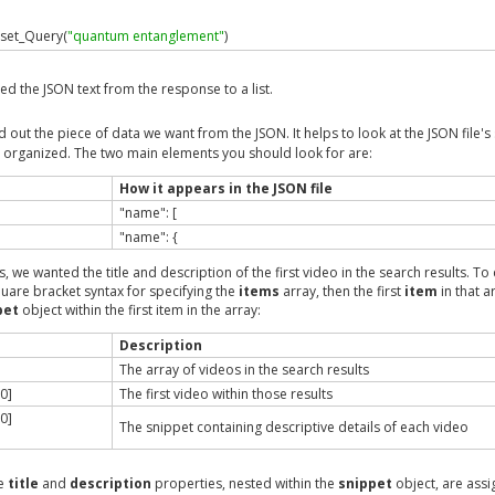
set_Query
(
"quantum entanglement"
)
oreo
ed the JSON text from the response to a list.
 
=
 search_choreo
.
execute
(
search_inputs
)
arse
(
search_results
.
get_Response
())
out the piece of data we want from the JSON. It helps to look at the JSON file's 
is organized. The two main elements you should look for are:
tems"
][
0
][
"snippet"
][
"title"
]
data
[
"items"
][
0
][
"snippet"
][
"description"
]
How it appears in the JSON file
"name": [
cription for %s is: %s\n"
,
 title
,
 description
)
"name": {
s, we wanted the title and description of the first video in the search results. To 
quare bracket syntax for specifying the
items
array, then the first
item
in that a
ample
.
new
()
pet
object within the first item in the array:
on
()
Description
The array of videos in the search results
0]
The first video within those results
0]
The snippet containing descriptive details of each video
he
title
and
description
properties, nested within the
snippet
object, are assi