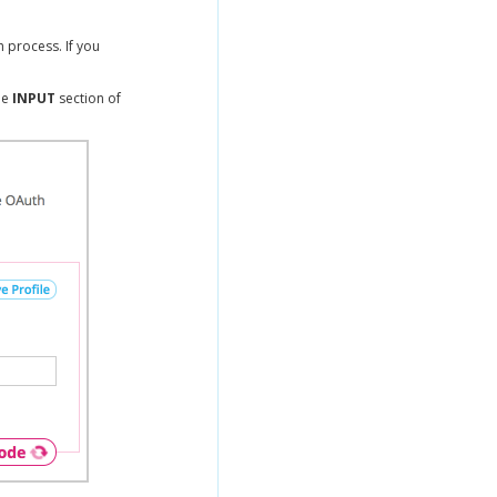
 process. If you
he
INPUT
section of
.