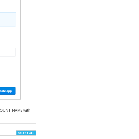
CCOUNT_NAME with
SELECT ALL