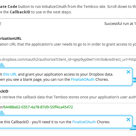
ate Code
button to run InitializeOAuth from the Temboo site. Scroll down to t
ve the
CallbackID
to use in the next steps.