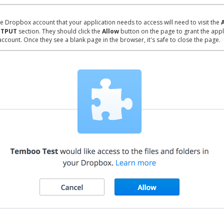
e Dropbox account that your application needs to access will need to visit the
TPUT
section. They should click the
Allow
button on the page to grant the appl
account. Once they see a blank page in the browser, it's safe to close the page.