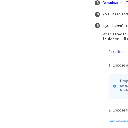
3
Download
the 
4
You'll need a f
5
If you haven't 
When asked to 
folder
or
Full