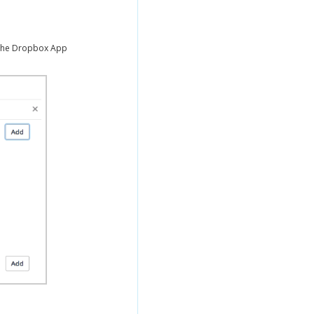
the Dropbox App