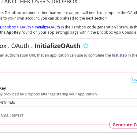
O ANOTHER USER'S DROPBOX
ess Dropbox accounts other than your own, you will need to complete the OAuth
s to your own account, you can skip ahead to the next section.
Dropbox > OAuth > InitializeOAuth
in the Temboo code generation library. In t
 the
AppKey
found on your app settings page within the Dropbox App Console