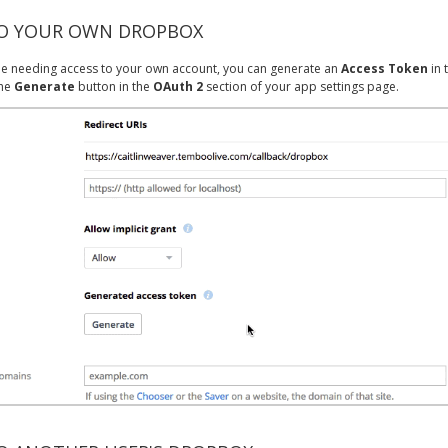
TO YOUR OWN DROPBOX
y be needing access to your own account, you can generate an
Access Token
in 
the
Generate
button in the
OAuth 2
section of your app settings page.