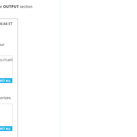
he
OUTPUT
section