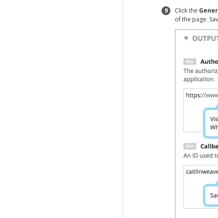
9
Click the
Gener
of the page. Sa