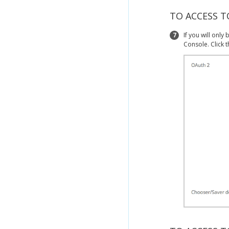
TO ACCESS 
7
If you will onl
Console. Click 