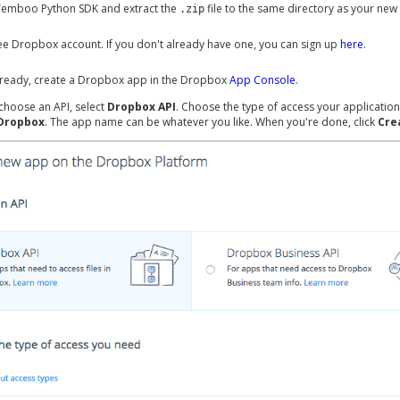
Temboo Python SDK and extract the
file to the same directory as your new
.zip
ree Dropbox account. If you don't already have one, you can sign up
here
.
already, create a Dropbox app in the Dropbox
App Console
.
choose an API, select
Dropbox API
. Choose the type of access your application
 Dropbox
. The app name can be whatever you like. When you're done, click
Cre