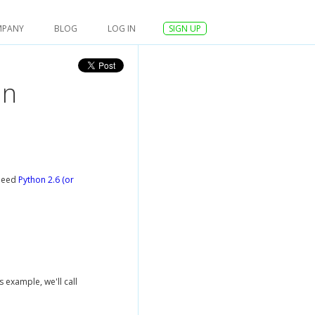
MPANY
BLOG
LOG IN
SIGN UP
in
 need
Python 2.6 (or
s example, we'll call