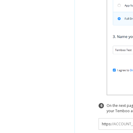
6
On the next pag
your Temboo a
https
:
//ACCOUNT_