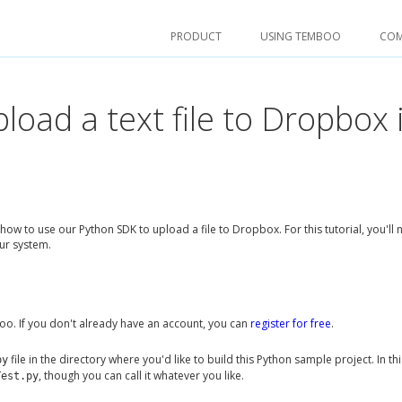
PRODUCT
USING TEMBOO
CO
pload a text file to Dropbox 
how to use our Python SDK to upload a file to Dropbox. For this tutorial, you'll
ur system.
o. If you don't already have an account, you can
register for free
.
file in the directory where you'd like to build this Python sample project. In thi
py
, though you can call it whatever you like.
Test.py