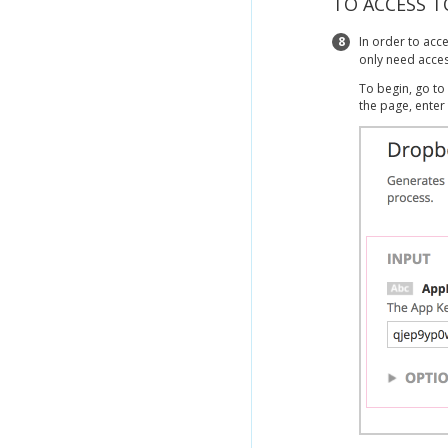
TO ACCESS T
8
In order to acc
only need acces
To begin, go to
the page, enter