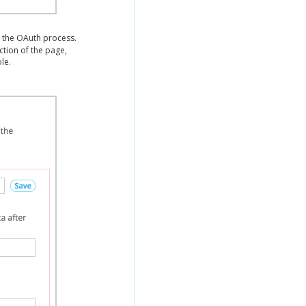
 the OAuth process.
ction of the page,
le.