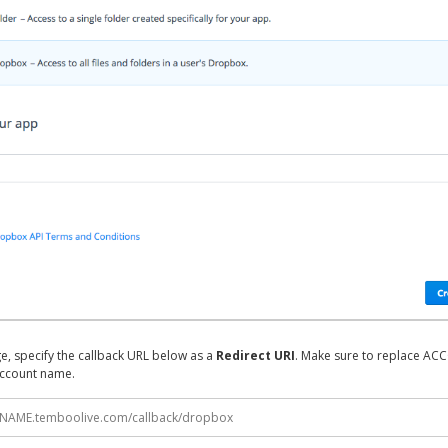
e, specify the callback URL below as a
Redirect URI
. Make sure to replace A
ccount name.
NAME.temboolive.com/callback/dropbox