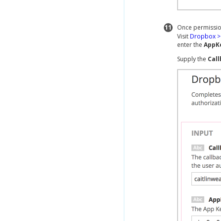
11
Once permissio
Visit
Dropbox > 
enter the
AppK
Supply the
Cal