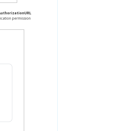
AuthorizationURL
ication permission