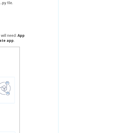
file.
.py
 will need:
App
ate app
.