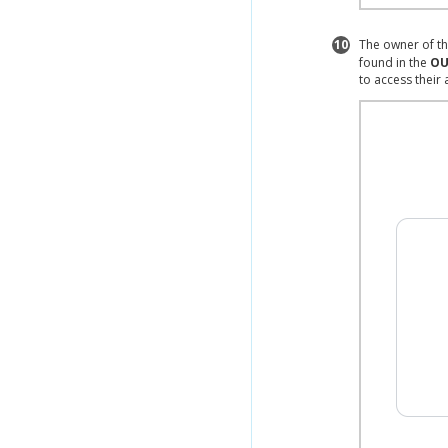
10
The owner of th
found in the
OU
to access their 