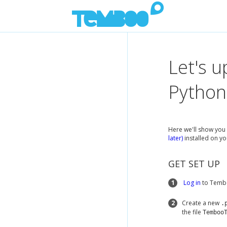
Let's u
Python
Here we'll show you 
later)
installed on yo
GET SET UP
1
Log in
to Tembo
2
Create a new
.
the file
Temboo