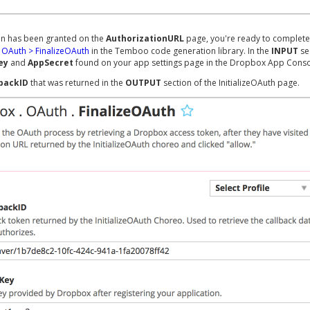
n has been granted on the
AuthorizationURL
page, you're ready to complete
OAuth > FinalizeOAuth
in the Temboo code generation library. In the
INPUT
se
ey
and
AppSecret
found on your app settings page in the Dropbox App Conso
lbackID
that was returned in the
OUTPUT
section of the InitializeOAuth page.