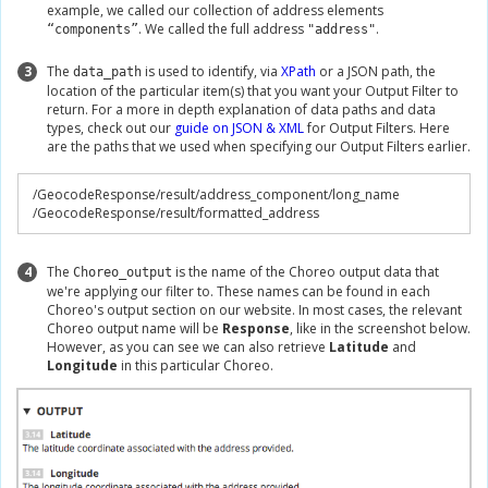
example, we called our collection of address elements
. We called the full address
.
“components”
"address"
3
The
is used to identify, via
XPath
or a JSON path, the
data_path
location of the particular item(s) that you want your Output Filter to
return. For a more in depth explanation of data paths and data
types, check out our
guide on JSON & XML
for Output Filters. Here
are the paths that we used when specifying our Output Filters earlier.
/
GeocodeResponse
/
result
/
address_component
/
long_name

/
GeocodeResponse
/
result
/
formatted_address
4
The
is the name of the Choreo output data that
Choreo_output
we're applying our filter to. These names can be found in each
Choreo's output section on our website. In most cases, the relevant
Choreo output name will be
Response
, like in the screenshot below.
However, as you can see we can also retrieve
Latitude
and
Longitude
in this particular Choreo.