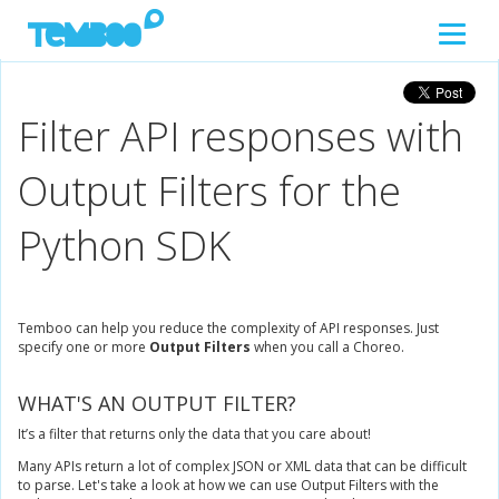
Filter API responses with
Output Filters for the
Python SDK
Temboo can help you reduce the complexity of API responses. Just
specify one or more
Output Filters
when you call a Choreo.
WHAT'S AN OUTPUT FILTER?
It’s a filter that returns only the data that you care about!
Many APIs return a lot of complex JSON or XML data that can be difficult
to parse. Let's take a look at how we can use Output Filters with the