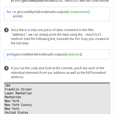
with the code below:
print(geocodeByAddressResults.results)
for
 i 
in
 geocodeByAddressResults
.
outputs
[
'components'
]:
print
(
i
)
2
Since there is only one piece of data contained in the filter
, we can simply print the data using the
"address"
.results[]
method. Add the following line, beneath the
loop you created in
for
the last step:
print
(
geocodeByAddressResults
.
outputs
[
'address'
])
3
If you run the code and look at the console, you'll see each of the
individual elements from our address as well as the full formatted
address: