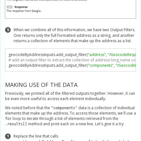
5
When we combine all of this information, we have two Output Filters.
One returns only the full formatted address as a string, and another
returns a collection of elements that make up the address as a list.
geocodeByAddressInputs
.
add_output_filter
(
"address"
,
"/GeocodeRespons
# add an output filter to extract the collection of address long_name co
geocodeByAddressInputs
.
add_output_filter
(
"components"
,
"/GeocodeRes
MAKING USE OF THE DATA
Previously, we printed all of the filtered outputs together. However, it can
be even more useful to access each element individually.
We noted before that the
data is a collection of individual
"components"
elements that make up the address. To access those elements, we'll use a
loop to iterate through a list of elements retrieved from the
for
method and print each on a new line. Let's give it a try:
.results[]
1
Replace the line that calls