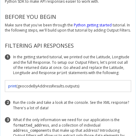
Python SDK to make API responses easier to work with.
BEFORE YOU BEGIN
Make sure that you've been through the
Python getting started
tutorial. In
the following steps, we'll build upon that tutorial by adding Output Filters.
FILTERING API RESPONSES
1
In the getting started tutorial, we printed out the Latitude, Longitude
and the full Response. To setup our Output Filters, let's print out all
of the returned data at once. Go ahead and replace the Latitude,
Longitude and Response
statements with the following:
print
print
(
geocodeByAddressResults
.
outputs
)
2
Run the code and take a look at the console. See the XML response?
There's a lot of data!
3
What if the only information we need for our application is the
, and a collection of individual
formatted_address
that make up that address? Introducing
address_components
Output Filters will allow us to extract only those data elements by