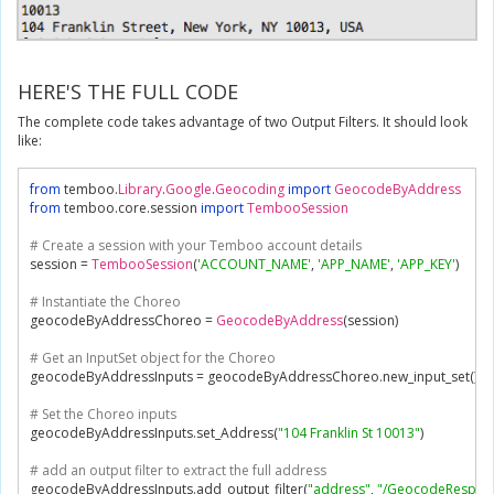
HERE'S THE FULL CODE
The complete code takes advantage of two Output Filters. It should look
like:
from
 temboo
.
Library
.
Google
.
Geocoding
import
GeocodeByAddress
from
 temboo
.
core
.
session 
import
TembooSession
# Create a session with your Temboo account details
session 
=
TembooSession
(
'ACCOUNT_NAME'
,
'APP_NAME'
,
'APP_KEY'
)
# Instantiate the Choreo
geocodeByAddressChoreo 
=
GeocodeByAddress
(
session
)
# Get an InputSet object for the Choreo
geocodeByAddressInputs 
=
 geocodeByAddressChoreo
.
new_input_set
()
# Set the Choreo inputs
geocodeByAddressInputs
.
set_Address
(
"104 Franklin St 10013"
)
# add an output filter to extract the full address
geocodeByAddressInputs
.
add_output_filter
(
"address"
,
"/GeocodeRespons