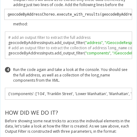
adding just two lines of code. Add the following lines before the
geocodeByAddressChoreo.execute_with_results(geocodeByAddress
method:
# add an output filter to extract the full address
geocodeByAddressInputs
.
add_output_filter
(
"address"
,
"/GeocodeRespons
# add an output filter to extract the collection of address 
 com
long_name
geocodeByAddressInputs
.
add_output_filter
(
"components"
,
"/GeocodeRes
4
Run the code again and take a look at the console. You should see
the full address, as well as a collection of the long_name
components from the XML.
{
'components'
:
[
'104'
,
'Franklin Street'
,
'Lower Manhattan'
,
'Manhattan'
,
'Ne
HOW DID WE DO IT?
Before showing some neat tricks to access the individual elements in the
data, let's take a look at how the filter is created. As we saw above, each
Output Filter is constructed with three parameters, in the format: