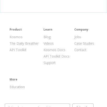
Product
Learn
Company
Kosmos
Blog
Jobs
The Daily Breather
Videos
Case Studies
API Toolkit
Kosmos Docs
Contact
API Toolkit Docs
Support
More
Education