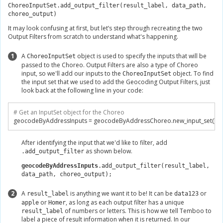
ChoreoInputSet.add_output_filter(result_label, data_path,
choreo_output)
It may look confusing at first, but let’s step through recreating the two
Output Filters from scratch to understand what's happening.
1
A
object is used to specify the inputs that will be
ChoreoInputSet
passed to the Choreo. Output Filters are also a type of Choreo
input, so we'll add our inputs to the
object. To find
ChoreoInputSet
the input set that we used to add the Geocoding Output Filters, just
look back at the following line in your code:
# Get an InputSet object for the Choreo
geocodeByAddressInputs 
=
 geocodeByAddressChoreo
.
new_input_set
()
After identifying the input that we'd like to filter, add
as shown below.
.add_output_filter
geocodeByAddressInputs
.add_output_filter(result_label,
data_path, choreo_output);
2
A
is anything we want it to be! It can be
or
result_label
data123
or
, as long as each output filter has a unique
apple
Homer
of numbers or letters. This is how we tell Temboo to
result_label
label a piece of result information when it is returned. In our