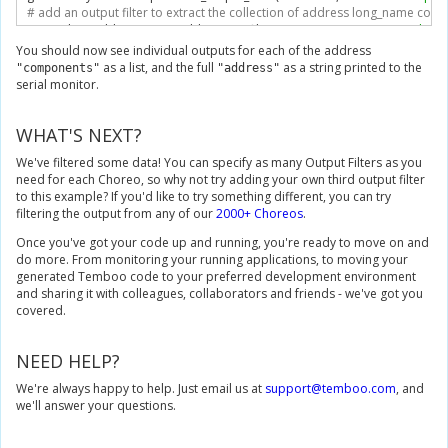
# add an output filter to extract the collection of address long_name co
geocodeByAddressInputs
.
add_output_filter
(
"components"
,
"/GeocodeRes
You should now see individual outputs for each of the address
# Execute the Choreo
as a list, and the full
as a string printed to the
"components"
"address"
geocodeByAddressResults 
=
 geocodeByAddressChoreo
.
execute_with_res
serial monitor.
# Print the Choreo outputs
WHAT'S NEXT?
print
(
geocodeByAddressResults
.
outputs
[
'address'
])
We've filtered some data! You can specify as many Output Filters as you
for
 i 
in
 geocodeByAddressResults
.
outputs
[
'components'
]:
need for each Choreo, so why not try adding your own third output filter
print
(
i
)
to this example? If you'd like to try something different, you can try
filtering the output from any of our
2000+ Choreos
.
Once you've got your code up and running, you're ready to move on and
do more. From monitoring your running applications, to moving your
generated Temboo code to your preferred development environment
and sharing it with colleagues, collaborators and friends - we've got you
covered.
NEED HELP?
We're always happy to help. Just email us at
support@temboo.com
, and
we'll answer your questions.