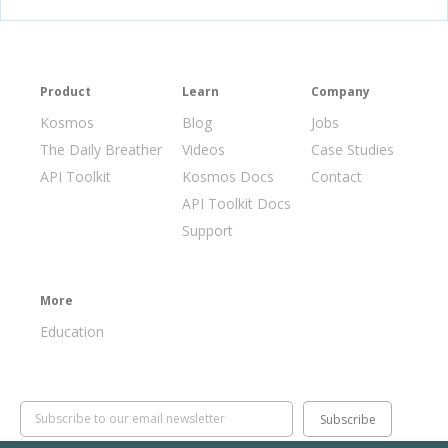
Product
Learn
Company
Kosmos
Blog
Jobs
The Daily Breather
Videos
Case Studies
API Toolkit
Kosmos Docs
Contact
API Toolkit Docs
Support
More
Education