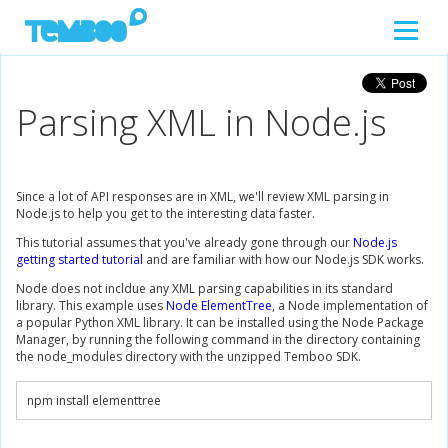
Parsing XML in Node.js
Since a lot of API responses are in XML, we'll review XML parsing in
Node.js to help you get to the interesting data faster.
This tutorial assumes that you've already gone through our
Node.js
getting started tutorial
and are familiar with how our Node.js SDK works.
Node does not incldue any XML parsing capabilities in its standard
library. This example uses
Node ElementTree
, a Node implementation of
a popular Python XML library. It can be installed using the Node Package
Manager, by running the following command in the directory containing
the node_modules directory with the unzipped Temboo SDK.
npm install elementtree