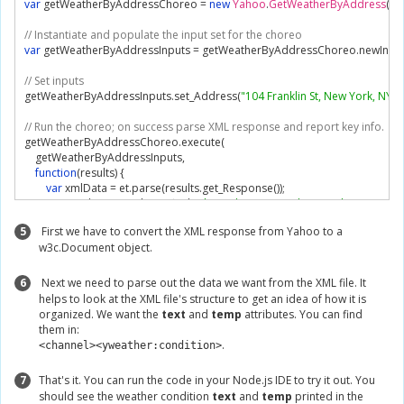
var
 getWeatherByAddressChoreo 
=
new
Yahoo
.
GetWeatherByAddress
(
se
// Instantiate and populate the input set for the choreo
var
 getWeatherByAddressInputs 
=
 getWeatherByAddressChoreo
.
newInpu
// Set inputs
getWeatherByAddressInputs
.
set_Address
(
"104 Franklin St, New York, NY"
);
// Run the choreo; on success parse XML response and report key info.
getWeatherByAddressChoreo
.
execute
(
    getWeatherByAddressInputs
,
function
(
results
)
{
var
 xmlData 
=
 et
.
parse
(
results
.
get_Response
());
var
 condition 
=
 xmlData
.
find
(
"channel/item/yweather:condition"
);
var
 temp 
=
 condition
.
attrib
.
temp
;
5
First we have to convert the XML response from Yahoo to a
var
 text 
=
 condition
.
attrib
.
text
;
w3c.Document object.
        console
.
log
(
"The weather is %s with a temperature of %s."
,
 text
,
 temp
)
},
// On failure, log errors returned by Temboo.
6
Next we need to parse out the data we want from the XML file. It
function
(
error
)
{
helps to look at the XML file's structure to get an idea of how it is
        console
.
log
(
error
.
type
);
organized. We want the
text
and
temp
attributes. You can find
        console
.
log
(
error
.
message
);
them in:
}
.
<channel><yweather:condition>
);
7
That's it. You can run the code in your Node.js IDE to try it out. You
should see the weather condition
text
and
temp
printed in the