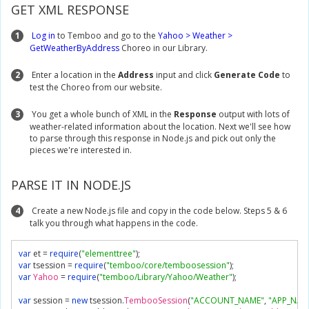
GET XML RESPONSE
1
Log in
to Temboo and go to the
Yahoo > Weather >
GetWeatherByAddress
Choreo in our Library.
2
Enter a location in the
Address
input and click
Generate Code
to
test the Choreo from our website.
3
You get a whole bunch of XML in the
Response
output with lots of
weather-related information about the location. Next we'll see how
to parse through this response in Node.js and pick out only the
pieces we're interested in.
PARSE IT IN NODE.JS
4
Create a new Node.js file and copy in the code below. Steps 5 & 6
talk you through what happens in the code.
var
 et 
=
require
(
"elementtree"
);
var
 tsession 
=
require
(
"temboo/core/temboosession"
);
var
Yahoo
=
require
(
"temboo/Library/Yahoo/Weather"
);
var
 session 
=
new
 tsession
.
TembooSession
(
"ACCOUNT_NAME"
,
"APP_NAM