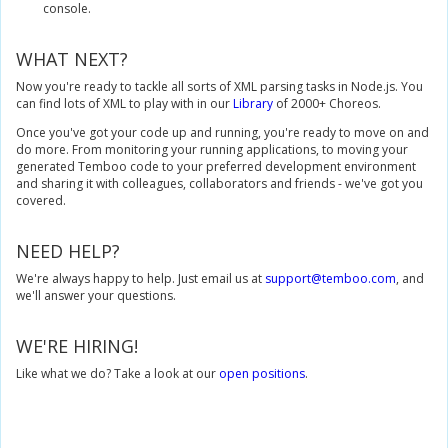
console.
WHAT NEXT?
Now you're ready to tackle all sorts of XML parsing tasks in Node.js. You
can find lots of XML to play with in our
Library
of 2000+ Choreos.
Once you've got your code up and running, you're ready to move on and
do more. From monitoring your running applications, to moving your
generated Temboo code to your preferred development environment
and sharing it with colleagues, collaborators and friends - we've got you
covered.
NEED HELP?
We're always happy to help. Just email us at
support@temboo.com
, and
we'll answer your questions.
WE'RE HIRING!
Like what we do? Take a look at our
open positions
.