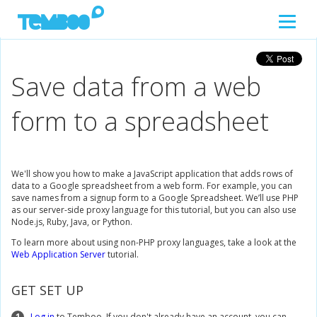
Save data from a web
form to a spreadsheet
We'll show you how to make a JavaScript application that adds rows of
data to a Google spreadsheet from a web form. For example, you can
save names from a signup form to a Google Spreadsheet. We’ll use PHP
as our server-side proxy language for this tutorial, but you can also use
Node.js, Ruby, Java, or Python.
To learn more about using non-PHP proxy languages, take a look at the
Web Application Server
tutorial.
GET SET UP
1
Log in
to Temboo. If you don't already have an account, you can