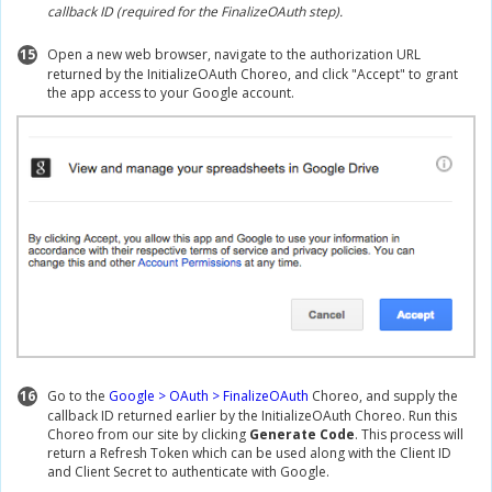
callback ID (required for the FinalizeOAuth step).
15
Open a new web browser, navigate to the authorization URL
returned by the InitializeOAuth Choreo, and click "Accept" to grant
the app access to your Google account.
16
Go to the
Google > OAuth > FinalizeOAuth
Choreo, and supply the
callback ID returned earlier by the InitializeOAuth Choreo. Run this
Choreo from our site by clicking
Generate Code
. This process will
return a Refresh Token which can be used along with the Client ID
and Client Secret to authenticate with Google.