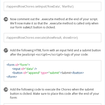
//appendRowChoreo.setInput('RowData', 'Martha');
26
Now comment out the
method at the end of your script.
.execute
We'll now make it so that the
method is called only when
.execute
our form
button is clicked.
submit
//appendRowChoreo.execute(showResult, showError);
27
Add the following HTML form with an input field and a submit button
after the JavaScript
tags of your code:
<script></script>
<form
id
=
"form"
>
<input
id
=
"data"
/>
<button
id
=
"append"
type
=
"submit"
>
Submit
</button>
</form>
28
Add the following code to execute the Choreo when the submit
button is clicked. Make sure to place this code after the end of your
form: