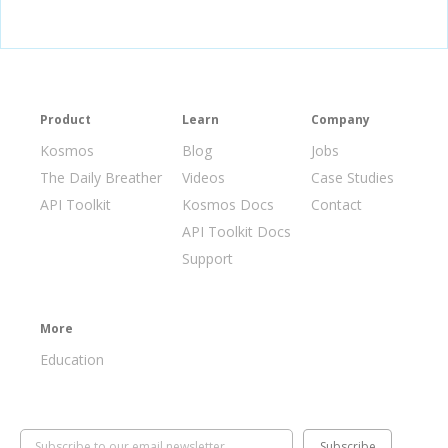
// Disable submit button when clicked
document
.
getElementById
(
'form'
).
onsubmit 
=
function
(
e
)
{
     e
.
preventDefault
();
    document
.
getElementById
(
"append"
).
disabled
=
true
;
}
</script>
Product
Learn
Company
Kosmos
Blog
Jobs
The Daily Breather
Videos
Case Studies
API Toolkit
Kosmos Docs
Contact
API Toolkit Docs
Support
More
Education