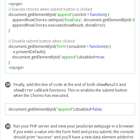
<script>
// Execute choreo when submit button is clicked
document
.
getElementById
(
'append'
).
onclick 
=
function
()
{
    appendRowChoreo
.
setInput
(
'RowData'
,
 document
.
getElementById
(
'data
    appendRowChoreo
.
execute
(
showResult
,
 showError
);
}
// Disable submit button when clicked
document
.
getElementById
(
'form'
).
onsubmit 
=
function
(
e
)
{
     e
.
preventDefault
();
    document
.
getElementById
(
"append"
).
disabled
=
true
;
}
</script>
29
Finally, add this line of code at the end of both
and
showResult
callback functions. This re-enables the submit button
showError
when the Choreo has executed.
document
.
getElementById
(
"append"
).
disabled
=
false
;
30
Run your PHP server and view your JavaScript webpage in a browser.
If you enter a value into the form field and press submit, the console
should print "success" and you'll have a new data element added to