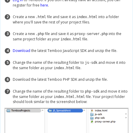
register for free
here
.
2
Create a new
file and save it as
into a folder
.html
index.html
where you'll save the rest of your project files.
3
Create a new
file and save it as
into the
.php
proxy-server.php
same project folder as your
file.
index.html
4
Download
the latest Temboo JavaScript SDK and unzip the file.
5
Change the name of the resulting folder to
and move it into
js-sdk
the same folder as your
file.
index.html
6
Download the latest Temboo PHP SDK and unzip the file.
7
Change the name of the resulting folder to
and move it into
php-sdk
the same folder as your
file. Your project folder
index.html.html
should look similar to the screenshot below: