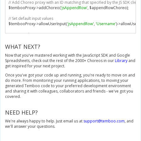
// Add Choreo proxy with an ID matching that specified by the JS SDK client
    document
.
getElementById
(
"append"
).
disabled
=
false
;
$tembooProxy
->
addChoreo
(
'jsAppendRow'
,
 $appendRowChoreo
);
};
// Set default input values
// Error callback
$tembooProxy
->
allowUserInput
(
'jsAppendRow'
,
'Username'
)->
allowUserI
var
 showError 
=
function
(
error
)
{
if
(
error
.
type 
===
'DisallowedInput'
)
{
// Execute choreo
        console
.
log
(
error
.
type 
+
' error: '
+
 error
.
inputName
);
echo $tembooProxy
->
execute
(
$_POST
[
'temboo_proxy'
]);
}
else
{
?>
WHAT NEXT?
        console
.
log
(
error
.
type 
+
' error: '
+
 error
.
message
);
}
Now that you've mastered working with the JavaScript SDK and Google
    document
.
getElementById
(
"append"
).
disabled
=
false
;
Spreadsheets, check out the rest of the 2000+ Choreos in our
Library
and
};
get inspired for your next project.
</script>
Once you've got your code up and running, you're ready to move on and
<form
id
=
"form"
>
do more. From monitoring your running applications, to moving your
<input
id
=
"data"
/>
generated Temboo code to your preferred development environment
<button
id
=
"append"
type
=
"submit"
>
Submit
</button>
and sharing it with colleagues, collaborators and friends - we've got you
</form>
covered.
<script>
// Execute choreo when submit button is clicked
NEED HELP?
document
.
getElementById
(
'append'
).
onclick 
=
function
()
{
We're always happy to help. Just email us at
    appendRowChoreo
.
setInput
(
'RowData'
,
 document
support@temboo.com
.
getElementById
, and
(
'data
we'll answer your questions.
    appendRowChoreo
.
execute
(
showResult
,
 showError
);
}