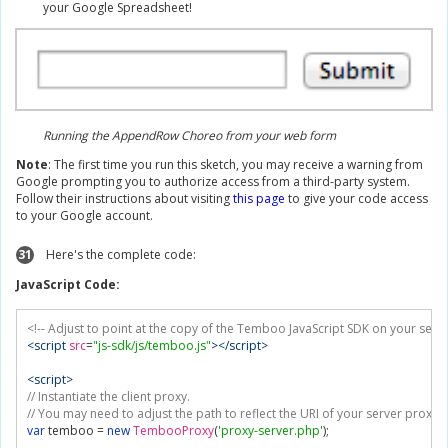
your Google Spreadsheet!
Running the AppendRow Choreo from your web form
Note
: The first time you run this sketch, you may receive a warning from
Google prompting you to authorize access from a third-party system.
Follow their instructions about visiting
this page
to give your code access
to your Google account.
31
Here's the complete code:
JavaScript Code:
<!-- Adjust to point at the copy of the Temboo JavaScript SDK on your serve
<script
src
=
"js-sdk/js/temboo.js"
></script>
<script>
// Instantiate the client proxy.
// You may need to adjust the path to reflect the URI of your server proxy
var
 temboo 
=
new
TembooProxy
(
'proxy-server.php'
);