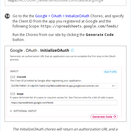
https
:
//ACCOUNT_NAME.temboolive.com/callback/google
14
Go to the the
Google > OAuth > InitializeOAuth
Choreo, and specify
the Client ID from the app you registered at Google and the
following Scope:
https://spreadsheets.google.com/feeds/
Run the Choreo from our site by clicking the
Generate Code
button.
The InitializeOAuth choreo will return an authorization URL and a