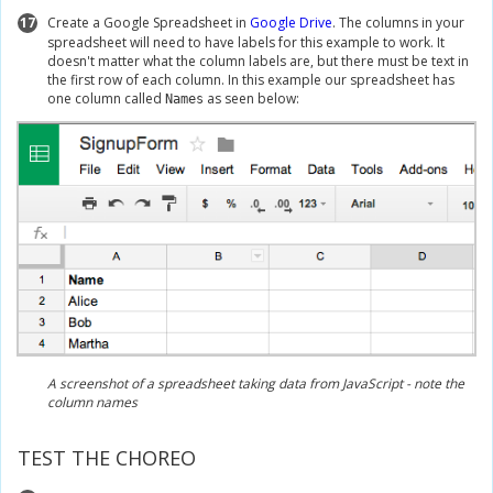
17
Create a Google Spreadsheet in
Google Drive
. The columns in your
spreadsheet will need to have labels for this example to work. It
doesn't matter what the column labels are, but there must be text in
the first row of each column. In this example our spreadsheet has
one column called
as seen below:
Names
A screenshot of a spreadsheet taking data from JavaScript - note the
column names
TEST THE CHOREO