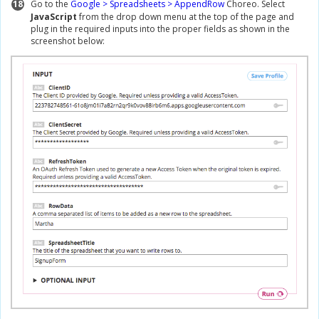
18
Go to the
Google > Spreadsheets > AppendRow
Choreo. Select
JavaScript
from the drop down menu at the top of the page and
plug in the required inputs into the proper fields as shown in the
screenshot below: