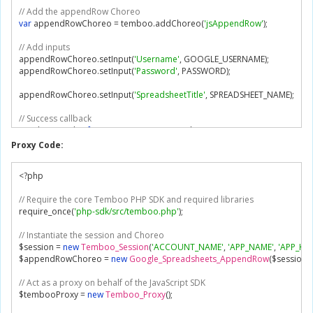
// Add the appendRow Choreo
var
 appendRowChoreo 
=
 temboo
.
addChoreo
(
'jsAppendRow'
);
// Add inputs
appendRowChoreo
.
setInput
(
'Username'
,
 GOOGLE_USERNAME
);
appendRowChoreo
.
setInput
(
'Password'
,
 PASSWORD
);
appendRowChoreo
.
setInput
(
'SpreadsheetTitle'
,
 SPREADSHEET_NAME
);
// Success callback
var
 showResult 
=
function
(
outputs
,
 outputFilters
)
{
// Display outputs
Proxy Code:
if
(
outputFilters
)
{
// Display named output filters
<?
php

for
(
var
 name in outputFilters
)
{
            console
.
log
(
name 
+
':'
);
// Require the core Temboo PHP SDK and required libraries
for
(
var
 item in outputs
[
name
])
{
require_once
(
'php-sdk/src/temboo.php'
);
                console
.
log
(
'    '
+
 outputs
[
name
][
item
]);
}
// Instantiate the session and Choreo
}
$session 
=
new
Temboo_Session
(
'ACCOUNT_NAME'
,
'APP_NAME'
,
'APP_KEY
}
else
{
$appendRowChoreo 
=
new
Google_Spreadsheets_AppendRow
(
$session
);
// Display raw outputs
for
(
var
 name in outputs
)
{
// Act as a proxy on behalf of the JavaScript SDK
            console
.
log
(
name 
+
': '
+
 outputs
[
name
]);
$tembooProxy 
=
new
Temboo_Proxy
();
}
}