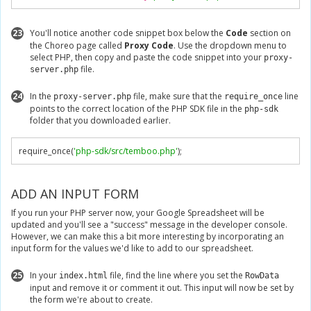
23
You'll notice another code snippet box below the
Code
section on
the Choreo page called
Proxy Code
. Use the dropdown menu to
select PHP, then copy and paste the code snippet into your
proxy-
file.
server.php
24
In the
file, make sure that the
line
proxy-server.php
require_once
points to the correct location of the PHP SDK file in the
php-sdk
folder that you downloaded earlier.
require_once
(
'php-sdk/src/temboo.php'
);
ADD AN INPUT FORM
If you run your PHP server now, your Google Spreadsheet will be
updated and you'll see a "success" message in the developer console.
However, we can make this a bit more interesting by incorporating an
input form for the values we'd like to add to our spreadsheet.
25
In your
file, find the line where you set the
index.html
RowData
input and remove it or comment it out. This input will now be set by
the form we're about to create.