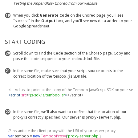
Testing the AppendRow Choreo from our website
19
When you click
Generate Code
on the Choreo page, you'll see
"success" in the
Output
box, and you'll see new data added to your
Google Spreadsheet.
START CODING
20
Scroll down to find the
Code
section of the Choreo page. Copy and
paste the code snippet into your
file.
index.html
21
In the same file, make sure that your script source points to the
correct location of the
SDK file.
temboo.js
<!-- Adjust to point at the copy of the Temboo JavaScript SDK on your serve
<script
src
=
"js-sdk/js/temboo.js"
>
< /script>
22
In the same file, we'll also want to confirm that the location of our
proxy is correctly specified. Our server is
.
proxy-server.php
// Instantiate the client proxy with the URI of your server proxy
var
 temboo 
=
new
TembooProxy
(
'proxy-server.php'
);