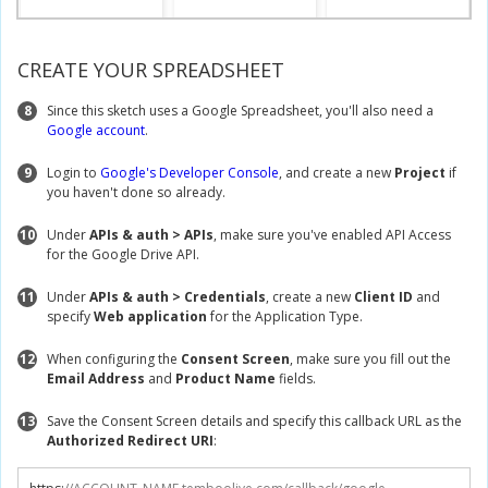
CREATE YOUR SPREADSHEET
8
Since this sketch uses a Google Spreadsheet, you'll also need a
Google account
.
9
Login to
Google's Developer Console
, and create a new
Project
if
you haven't done so already.
10
Under
APIs & auth > APIs
, make sure you've enabled API Access
for the Google Drive API.
11
Under
APIs & auth > Credentials
, create a new
Client ID
and
specify
Web application
for the Application Type.
12
When configuring the
Consent Screen
, make sure you fill out the
Email Address
and
Product Name
fields.
13
Save the Consent Screen details and specify this callback URL as the
Authorized Redirect URI
: