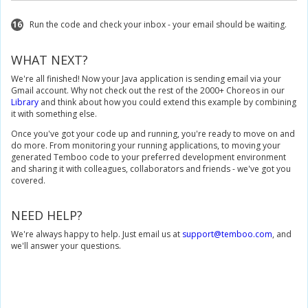
// Set Profile to use for execution. Note this value should be the na
16
Run the code and check your inbox - your email should be waiting.
		sendEmailInputs
.
setCredential
(
"GmailProfile"
);
// Set inputs for Google.Gmail.SendEmail Choreo.
WHAT NEXT?
		sendEmailInputs
.
set_MessageBody
(
"Hello world!"
);
		sendEmailInputs
.
set_Subject
(
"Test from Temboo"
);
We're all finished! Now your Java application is sending email via your
		sendEmailInputs
.
set_FromAddress
(
"martha-temboo@gmail.com"
Gmail account. Why not check out the rest of the 2000+ Choreos in our
		sendEmailInputs
.
set_ToAddress
(
"martha-temboo@gmail.com"
);
Library
and think about how you could extend this example by combining
it with something else.
// Execute Google.Gmail.SendEmail Choreo
SendEmailResultSet
 sendEmailResults 
=
 sendEmailChoreo
.
execute
Once you've got your code up and running, you're ready to move on and
do more. From monitoring your running applications, to moving your
// Print status
generated Temboo code to your preferred development environment
System
.
out
.
println
(
sendEmailResults
.
get_Success
());
and sharing it with colleagues, collaborators and friends - we've got you
covered.
}
}
NEED HELP?
We're always happy to help. Just email us at
support@temboo.com
, and
we'll answer your questions.