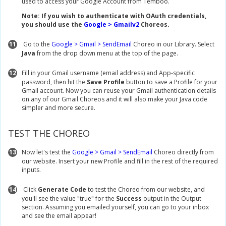
used to access your Google Account from Temboo.
Note: If you wish to authenticate with OAuth credentials,
you should use the
Google > Gmailv2
Choreos.
11
Go to the
Google > Gmail > SendEmail
Choreo in our Library. Select
Java
from the drop down menu at the top of the page.
12
Fill in your Gmail username (email address) and App-specific
password, then hit the
Save Profile
button to save a Profile for your
Gmail account. Now you can reuse your Gmail authentication details
on any of our Gmail Choreos and it will also make your Java code
simpler and more secure.
TEST THE CHOREO
13
Now let's test the
Google > Gmail > SendEmail
Choreo directly from
our website. Insert your new Profile and fill in the rest of the required
inputs.
14
Click
Generate Code
to test the Choreo from our website, and
you'll see the value "true" for the
Success
output in the Output
section. Assuming you emailed yourself, you can go to your inbox
and see the email appear!