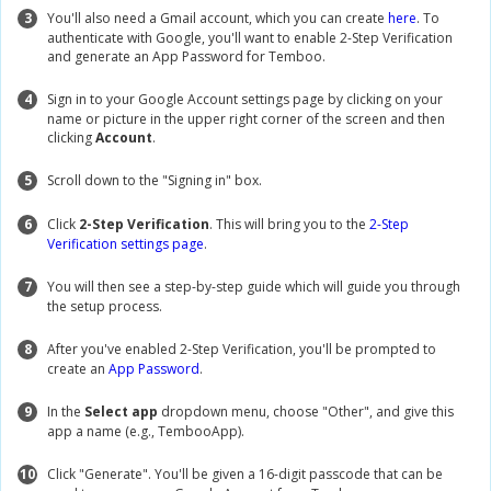
3
You'll also need a Gmail account, which you can create
here
. To
authenticate with Google, you'll want to enable 2-Step Verification
and generate an App Password for Temboo.
4
Sign in to your Google Account settings page by clicking on your
name or picture in the upper right corner of the screen and then
clicking
Account
.
5
Scroll down to the "Signing in" box.
6
Click
2-Step Verification
. This will bring you to the
2-Step
Verification settings page
.
7
You will then see a step-by-step guide which will guide you through
the setup process.
8
After you've enabled 2-Step Verification, you'll be prompted to
create an
App Password
.
9
In the
Select app
dropdown menu, choose "Other", and give this
app a name (e.g., TembooApp).
10
Click "Generate". You'll be given a 16-digit passcode that can be