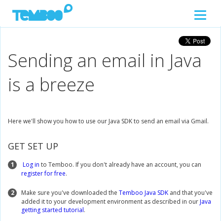
Sending an email in Java
is a breeze
Here we'll show you how to use our Java SDK to send an email via Gmail.
GET SET UP
1
Log in
to Temboo. If you don't already have an account, you can
register for free
.
2
Make sure you've downloaded the
Temboo Java SDK
and that you've
added it to your development environment as described in our
Java
getting started tutorial
.