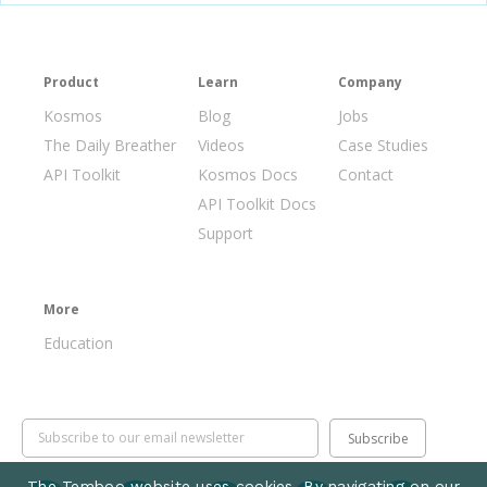
Product
Learn
Company
Kosmos
Blog
Jobs
The Daily Breather
Videos
Case Studies
API Toolkit
Kosmos Docs
Contact
API Toolkit Docs
Support
More
Education
The Temboo website uses cookies. By navigating on our