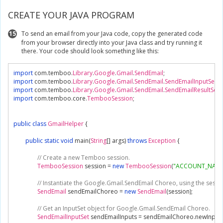
CREATE YOUR JAVA PROGRAM
15
To send an email from your Java code, copy the generated code
from your browser directly into your Java class and try running it
there. Your code should look something like this:
import
 com
.
temboo
.
Library
.
Google
.
Gmail
.
SendEmail
;
import
 com
.
temboo
.
Library
.
Google
.
Gmail
.
SendEmail
.
SendEmailInputSet
;
import
 com
.
temboo
.
Library
.
Google
.
Gmail
.
SendEmail
.
SendEmailResultSet
;
import
 com
.
temboo
.
core
.
TembooSession
;
public
class
GmailHelper
{
public
static
void
 main
(
String
[]
 args
)
throws
Exception
{
// Create a new Temboo session.
TembooSession
 session 
=
new
TembooSession
(
"ACCOUNT_NAME
// Instantiate the Google.Gmail.SendEmail Choreo, using the sessi
SendEmail
 sendEmailChoreo 
=
new
SendEmail
(
session
);
// Get an InputSet object for Google.Gmail.SendEmail Choreo.
SendEmailInputSet
 sendEmailInputs 
=
 sendEmailChoreo
.
newInput