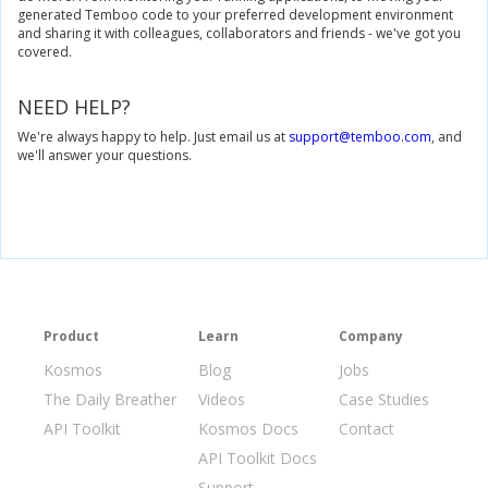
generated Temboo code to your preferred development environment
and sharing it with colleagues, collaborators and friends - we've got you
covered.
NEED HELP?
We're always happy to help. Just email us at
support@temboo.com
, and
we'll answer your questions.
Product
Learn
Company
Kosmos
Blog
Jobs
The Daily Breather
Videos
Case Studies
API Toolkit
Kosmos Docs
Contact
API Toolkit Docs
Support