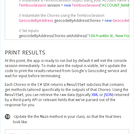
// Instantiate a TembooSession object using your Account name and
TembooSession
 session 
=
new
TembooSession
(
"ACCOUNT_NAME"
,
// Instantiate the Choreo using the TembooSession
GeocodeByAddress
 geocodeByAddressChoreo 
=
new
GeocodeByA
// Set inputs
            geocodeByAddressChoreo
.
setAddress
(
"104 Franklin St., New York
// Execute Choreo
GeocodeByAddressResultSet
 geocodeByAddressResults 
=
 geocod
PRINT RESULTS
At this point, the app is ready to run but by default it will exit the console
// Print results
session immediately. To make sure the output is visible, let's update the
Console
.
WriteLine
(
geocodeByAddressResults
.
Latitude
);
code to print the results returned from Google's Geocoding service and
}
wait for input before terminating.
}
}
Each Choreo in the C# SDK returns a
subclass that contains
ResultSet
get methods tailored specifically to the outputs of that Choreo. Using the
, you can retrieve the raw data (typically
XML
or
JSON
) returned
ResultSet
by a third-party API or relevant fields that we've parsed out of the
response for you.
10
Update the the
method in your class, so that the final lines
Main
look like: