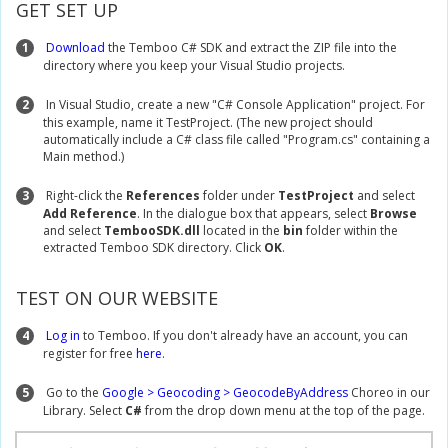
GET SET UP
1
Download
the Temboo C# SDK and extract the ZIP file into the
directory where you keep your Visual Studio projects.
2
In Visual Studio, create a new "C# Console Application" project. For
this example, name it TestProject. (The new project should
automatically include a C# class file called "Program.cs" containing a
Main method.)
3
Right-click the
References
folder under
TestProject
and select
Add Reference
. In the dialogue box that appears, select
Browse
and select
TembooSDK.dll
located in the
bin
folder within the
extracted Temboo SDK directory. Click
OK
.
TEST ON OUR WEBSITE
4
Log in
to Temboo. If you don't already have an account, you can
register for free
here
.
5
Go to the
Google > Geocoding > GeocodeByAddress
Choreo in our
Library. Select
C#
from the drop down menu at the top of the page.