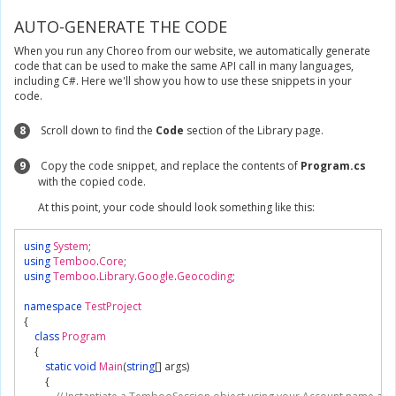
AUTO-GENERATE THE CODE
When you run any Choreo from our website, we automatically generate
code that can be used to make the same API call in many languages,
including C#. Here we'll show you how to use these snippets in your
code.
8
Scroll down to find the
Code
section of the Library page.
9
Copy the code snippet, and replace the contents of
Program.cs
with the copied code.
At this point, your code should look something like this:
using
System
;
using
Temboo
.
Core
;
using
Temboo
.
Library
.
Google
.
Geocoding
;
namespace
TestProject
{
class
Program
{
static
void
Main
(
string
[]
 args
)
{