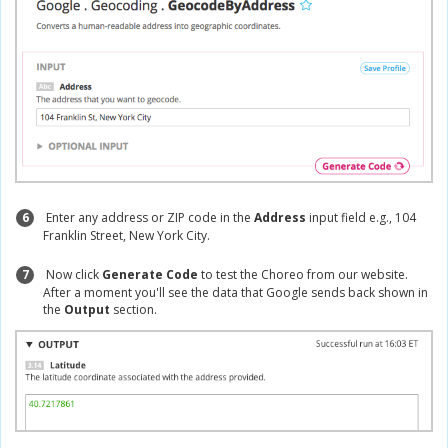
6
Enter any address or ZIP code in the
Address
input field e.g., 104
Franklin Street, New York City.
7
Now click
Generate Code
to test the Choreo from our website.
After a moment you'll see the data that Google sends back shown in
the
Output
section.