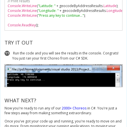
// Print results
Console
.
WriteLine
(
"Latitude: "
+
 geocodeByAddressResults
.
Latitude
);
Console
.
WriteLine
(
"Longitude: "
+
 geocodeByAddressResults
.
Longitude
);
Console
.
WriteLine
(
"Press any key to continue..."
);
Console
.
ReadKey
();
TRY IT OUT
11
Run the code and you will see the results in the console. Congrats!
You just ran your first Choreo from our C# SDK.
WHAT NEXT?
Now you're ready to run any of our
2000+ Choreos
in C#. You're just a
few steps away from making something extraordinary.
Once you've got your code up and running, you're ready to move on and
do more. From monitoring your running applications, to moving your