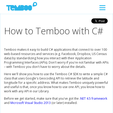
How to Temboo with C#
Temboo makes it easy to build C# applications that connect to over 100
web-based resources and services (e.g. Facebook, Dropbox, US Census
data) by standardizing how you interact with their Application
Programming Interfaces (APIs). Don't worry if you're not familiar with APIs
– with Temboo you don't have to worry about the details.
Here we'll show you how to use the Temboo C# SDK to write a simple C#
class that uses Google's Geocoding API to retrieve the latitude and
longitude for a specific address. What makes Temboo uniquely powerful
and useful is that, once you know how to use one API, you know how to
work with any API in our Library.
Before we get started, make sure that you've got the
.NET 4.5 framework
and
Microsoft Visual Studio 2013
(or later) installed.