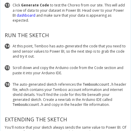
13
Click
Generate Code
to test the Choreo from our site. This will add
a row of data to your dataset in Power BI. Head over to your Power
BI
dashboard
and make sure that your data is appearing as
expected.
RUN THE SKETCH
14
At this point, Temboo has auto-generated the code that you need to
send sensor values to Power BI, so the next step is to grab the code
and try it out.
15
Scroll down and copy the Arduino code from the Code section and
paste it into your Arduino IDE.
16
The auto-generated sketch references the
header
TembooAccount.h
file, which contains your Temboo account information and internet
shield details. You'll find the code for this file beneath your
generated sketch. Create a new tab in the Arduino IDE called
and copy in the header file information.
TembooAccount.h
EXTENDING THE SKETCH
You'll notice that your sketch always sends the same value to Power BI. Of