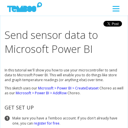
Send sensor data to
Microsoft Power BI
In this tutorial we'll show you how to use your microcontroller to send
data to Microsoft Power BI. This will enable you to do things like store
and graph temperature readings (or anything else) over time.
This sketch uses our
Microsoft > Power BI > CreateDataset
Choreo as well
as our
Microsoft > Power BI > AddRow
Choreo.
GET SET UP
1
Make sure you have a Temboo account. If you don't already have
one, you can
register for free
.