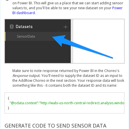
on Power BI. This will give us a place that we can start adding sensor
values to, and you'll be able to see your new dataset on your
Power
BI dashboard
.
Make sure to note response returned by Power BI in the Choreo's
Response
output. You'll need to supply the dataset ID as an input to
the AddRow Choreo in the next section. Your response data will look
something like this - it contains both the dataset ID and its name:
{
"@odata.context"
:
"http://wabi-us-north-central-redirect.analysis.windo
}
GENERATE CODE TO SEND SENSOR DATA