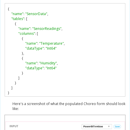
{
"name"
:
"SensorData"
,
"tables"
:
[
{
"name"
:
"SensorReadings"
,
"columns"
:
[
{
"name"
:
"Temperature"
,
"dataType"
:
"Int64"
},
{
"name"
:
"Humidity"
,
"dataType"
:
"Int64"
}
]
}
]
}
Here's a screenshot of what the populated Choreo form should look
like: