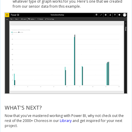
whatever type of graph works for you. Here's one that we created
from our sensor data from this example.
WHAT'S NEXT?
Now that you've mastered working with Power BI, why not check out the
rest of the 2000+ Choreos in our
Library
and get inspired for your next
project.