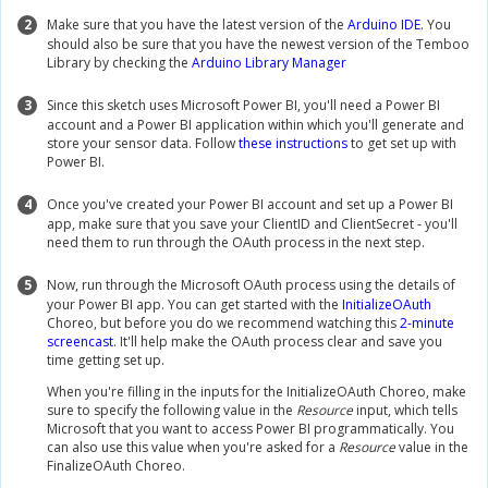
2
Make sure that you have the latest version of the
Arduino IDE
. You
should also be sure that you have the newest version of the Temboo
Library by checking the
Arduino Library Manager
3
Since this sketch uses Microsoft Power BI, you'll need a Power BI
account and a Power BI application within which you'll generate and
store your sensor data. Follow
these instructions
to get set up with
Power BI.
4
Once you've created your Power BI account and set up a Power BI
app, make sure that you save your ClientID and ClientSecret - you'll
need them to run through the OAuth process in the next step.
5
Now, run through the Microsoft OAuth process using the details of
your Power BI app. You can get started with the
InitializeOAuth
Choreo, but before you do we recommend watching this
2-minute
screencast
. It'll help make the OAuth process clear and save you
time getting set up.
When you're filling in the inputs for the InitializeOAuth Choreo, make
sure to specify the following value in the
Resource
input, which tells
Microsoft that you want to access Power BI programmatically. You
can also use this value when you're asked for a
Resource
value in the
FinalizeOAuth Choreo.