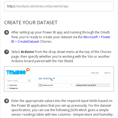
https
:
//analysis.windows.net/powerbi/api
CREATE YOUR DATASET
6
After setting up your Power BI app and running through the OAuth
flow, you're ready to create your dataset via the
Microsoft > Power
BI > CreateDataset
Choreo.
7
Select
Arduino
from the drop down menu at the top of the Choreo
page, then specify whether you're working with the Yún or another
Arduino board paired with the Yún Shield.
8
Enter the appropriate values into the required input fields based on
the Power BI application that you set up previously. For the dataset
specification, you can use the following JSON which gives a simple
sensor readings table with two columns - temperature and humidity: