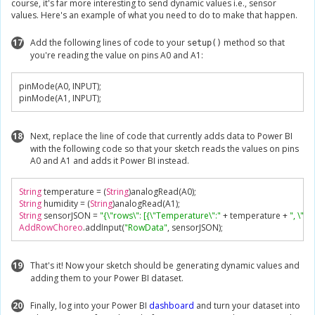
course, it's far more interesting to send dynamic values i.e., sensor
values. Here's an example of what you need to do to make that happen.
17
Add the following lines of code to your
method so that
setup()
you're reading the value on pins A0 and A1:
pinMode
(
A0
,
 INPUT
);
pinMode
(
A1
,
 INPUT
);
18
Next, replace the line of code that currently adds data to Power BI
with the following code so that your sketch reads the values on pins
A0 and A1 and adds it Power BI instead.
String
 temperature 
=
(
String
)
analogRead
(
A0
);
String
 humidity 
=
(
String
)
analogRead
(
A1
);
String
 sensorJSON 
=
"{\"rows\": [{\"Temperature\":"
+
 temperature 
+
", \"H
AddRowChoreo
.
addInput
(
"RowData"
,
 sensorJSON
);
19
That's it! Now your sketch should be generating dynamic values and
adding them to your Power BI dataset.
20
Finally, log into your Power BI
dashboard
and turn your dataset into