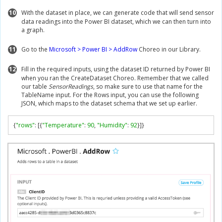
10
With the dataset in place, we can generate code that will send sensor
data readings into the Power BI dataset, which we can then turn into
a graph.
11
Go to the
Microsoft > Power BI > AddRow
Choreo in our Library.
12
Fill in the required inputs, using the dataset ID returned by Power BI
when you ran the CreateDataset Choreo. Remember that we called
our table
SensorReadings
, so make sure to use that name for the
TableName input. For the Rows input, you can use the following
JSON, which maps to the dataset schema that we set up earlier.
{
"rows"
:
[{
"Temperature"
:
90
,
"Humidity"
:
92
}]}