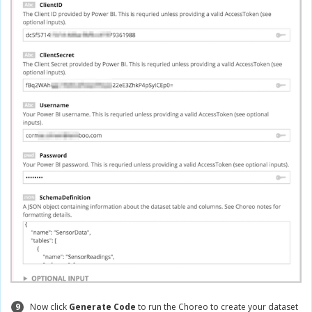
9
Now click
Generate Code
to run the Choreo to create your dataset