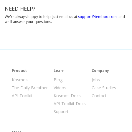
NEED HELP?
We're always happy to help. Just email us at
support@temboo.com
, and
we'll answer your questions.
Product
Learn
Company
Kosmos
Blog
Jobs
The Daily Breather
Videos
Case Studies
API Toolkit
Kosmos Docs
Contact
API Toolkit Docs
Support