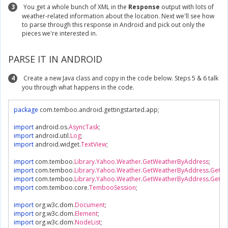
3
You get a whole bunch of XML in the
Response
output with lots of
weather-related information about the location. Next we'll see how
to parse through this response in Android and pick out only the
pieces we're interested in.
PARSE IT IN ANDROID
4
Create a new Java class and copy in the code below. Steps 5 & 6 talk
you through what happens in the code.
package
 com
.
temboo
.
android
.
gettingstarted
.
app
;
import
 android
.
os
.
AsyncTask
;
import
 android
.
util
.
Log
;
import
 android
.
widget
.
TextView
;
import
 com
.
temboo
.
Library
.
Yahoo
.
Weather
.
GetWeatherByAddress
;
import
 com
.
temboo
.
Library
.
Yahoo
.
Weather
.
GetWeatherByAddress
.
GetWe
import
 com
.
temboo
.
Library
.
Yahoo
.
Weather
.
GetWeatherByAddress
.
GetWe
import
 com
.
temboo
.
core
.
TembooSession
;
import
 org
.
w3c
.
dom
.
Document
;
import
 org
.
w3c
.
dom
.
Element
;
import
 org
.
w3c
.
dom
.
NodeList
;