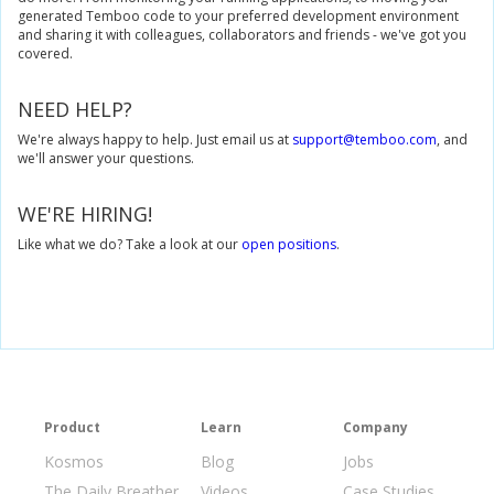
generated Temboo code to your preferred development environment
and sharing it with colleagues, collaborators and friends - we've got you
// Get an InputSet object for the Yahoo.Weather.GetWeather
covered.
GetWeatherByAddressInputSet
 getWeatherByAddressInputs 
// Set inputs for the Yahoo.Weather.GetWeatherByAddress C
NEED HELP?
			getWeatherByAddressInputs
.
set_Address
(
"104 Franklin St, N
We're always happy to help. Just email us at
support@temboo.com
, and
// Execute Yahoo.Weather.GetWeatherByAddress Choreo
we'll answer your questions.
GetWeatherByAddressResultSet
 getWeatherByAddressResults
// Convert response to a w3c.Document object.
WE'RE HIRING!
DocumentBuilderFactory
 factory 
=
DocumentBuilderFactory
.
DocumentBuilder
 builder 
=
 factory
.
newDocumentBuilder
();
Like what we do? Take a look at our
open positions
.
Document
 weatherDocument 
=
 builder
.
parse
(
new
InputSource
(
new
ByteArrayInputStream
(
getWeat
// Extract the attribute values for temp and text within the yw
NodeList
 conditions 
=
 weatherDocument
.
getElementsByTag
Element
 condition 
=
(
Element
)
 conditions
.
item
(
0
);
String
 text 
=
 condition
.
getAttribute
(
"text"
);
String
 temperature 
=
 condition
.
getAttribute
(
"temp"
);
Product
Learn
Company
return
 temperature 
+
" degrees, "
+
 text
;
}
catch
(
Exception
 e
)
{
Kosmos
Blog
Jobs
// if an exception occurred, log it
Log
.
e
(
this
.
getClass
().
toString
(),
 e
.
getMessage
());
The Daily Breather
Videos
Case Studies