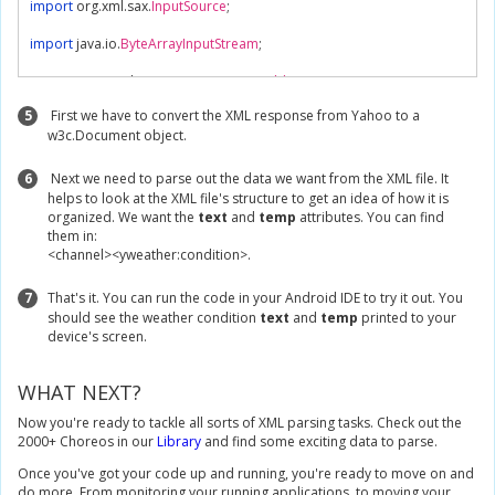
import
 org
.
xml
.
sax
.
InputSource
;
import
 java
.
io
.
ByteArrayInputStream
;
import
 javax
.
xml
.
parsers
.
DocumentBuilder
;
import
 javax
.
xml
.
parsers
.
DocumentBuilderFactory
;
5
First we have to convert the XML response from Yahoo to a
w3c.Document object.
/**

 * An AsyncTask that uses Temboo to retrive the current weather for a giv
 * and then parses the XML response

6
Next we need to parse out the data we want from the XML file. It
 */
helps to look at the XML file's structure to get an idea of how it is
class
XMLTask
extends
AsyncTask
{
organized. We want the
text
and
temp
attributes. You can find
them in:
private
TextView
 textView
;
<channel><yweather:condition>.
public
XMLTask
(
TextView
 textView
){
7
That's it. You can run the code in your Android IDE to try it out. You
this
.
textView 
=
 textView
;
should see the weather condition
text
and
temp
printed to your
}
device's screen.
@Override
protected
String
 doInBackground
(
Void
...
 arg0
)
{
WHAT NEXT?
try
{
// Create a new Temboo session.
Now you're ready to tackle all sorts of XML parsing tasks. Check out the
TembooSession
 session 
=
new
TembooSession
(
"ACCOUNT_
2000+ Choreos in our
Library
and find some exciting data to parse.
Once you've got your code up and running, you're ready to move on and
// Instantiate the Yahoo.Weather.GetWeatherByAddress Choreo
do more. From monitoring your running applications, to moving your
GetWeatherByAddress
 getWeatherByAddressChoreo 
=
new