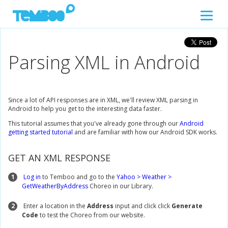
Parsing XML in Android
Since a lot of API responses are in XML, we'll review XML parsing in
Android to help you get to the interesting data faster.
This tutorial assumes that you've already gone through our
Android
getting started tutorial
and are familiar with how our Android SDK works.
GET AN XML RESPONSE
1
Log in
to Temboo and go to the
Yahoo > Weather >
GetWeatherByAddress
Choreo in our Library.
2
Enter a location in the
Address
input and click click
Generate
Code
to test the Choreo from our website.