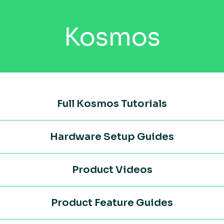
Kosmos
Full Kosmos Tutorials
Hardware Setup Guides
Product Videos
Product Feature Guides