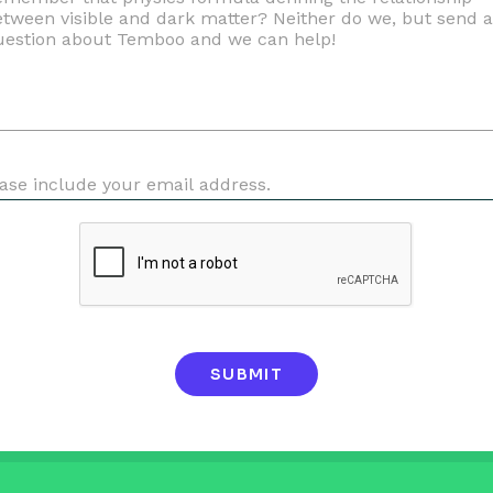
SUBMIT