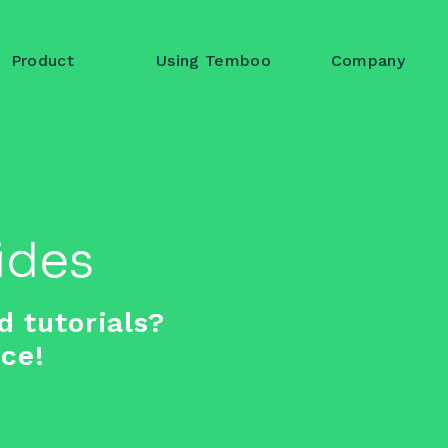
Product
Using Temboo
Company
Log in to 
Account name or em
ides
Password
d tutorials?
ace!
L