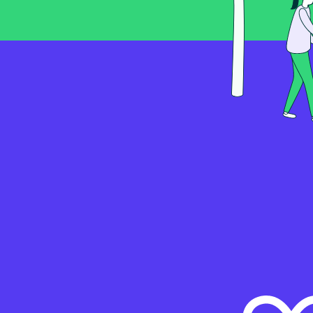
Connecting NCD Indust
Kosmos
Modbus TCP Hardwar
Setup Guide
Connecting the Schnei
Kosmos