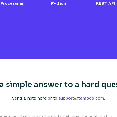
up
Digi Smart Plug Setup
Iris S
Processing
Python
REST API
Guide
a simple answer to a hard que
Send a note here or to
support@temboo.com
.