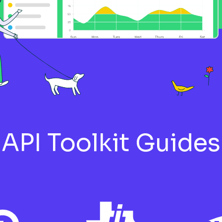
rial Wireless Sensors to
Connecting the Nordic Thi
e
Modbus RTU Hardware
Sieme
Setup Guide
Setup
API Toolkit Guides
der Electric ATV312 PLC to