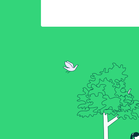
Connect your Raspber
to Kosmos
Starter Kit Setup Gui
Kosmos Product Tour
Viewing Sensor Data
Kosmos Sensor & Actu
Datasheet