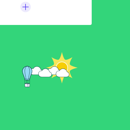
der Electric ATV312
2s to Kosmos
 Guide
ing Modbus Tables