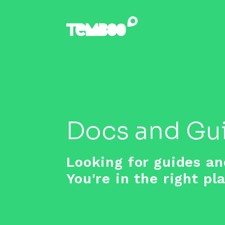
Docs and Gu
Looking for guides an
You're in the right pl