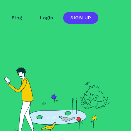
Blog
Login
SIGN UP
Temboo
ail address
Forgot password?
OGIN