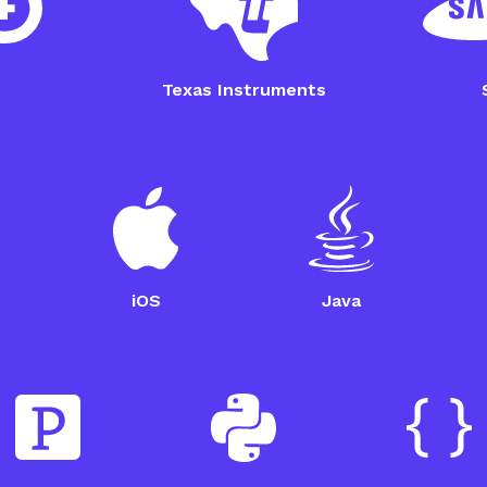
Nordic Thingy 52 Setup
Omron
Guide
Guide
Texas Instruments
iOS
Java