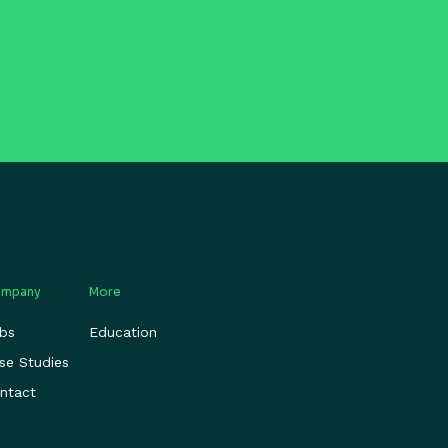
mpany
More
bs
Education
se Studies
ntact