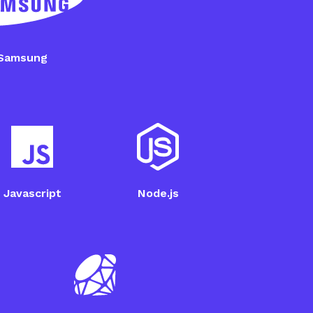
 2JCIE-BL Setup
Samsung
Javascript
Node.js