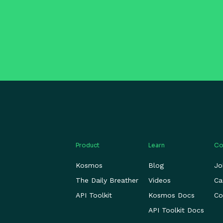
Product
Learn
Co
Kosmos
Blog
Jo
The Daily Breather
Videos
Ca
API Toolkit
Kosmos Docs
Co
API Toolkit Docs