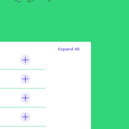
Expand All