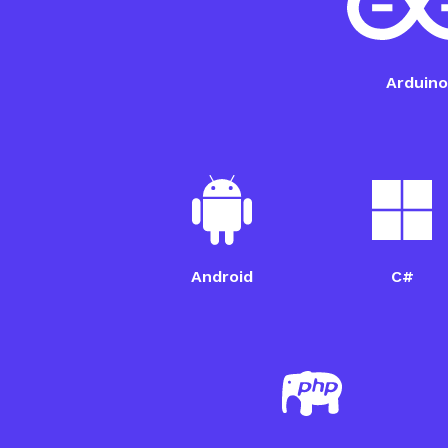
ESP32 Setup Guide
Arduino
Android
C#