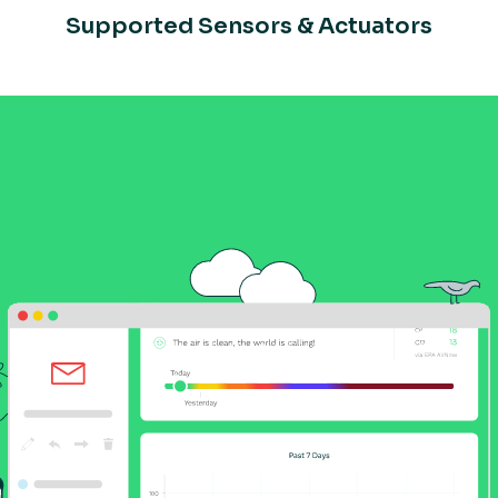
Supported Sensors & Actuators
ry Pi
Connect your ESP32 to
Kosmos
de
NCD Hardware Setup Guide
Schnei
Connecting Espressif ESP3
Setup
Creating Sensor Rules
Creat
ator
Bluetooth Multi-Sensor
Datasheet