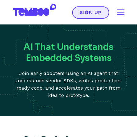
SIGN UP
AI That Understands
Embedded Systems
Join early adopters using an AI agent that
understands vendor SDKs, writes production-
ready code, and accelerates your path from
idea to prototype.