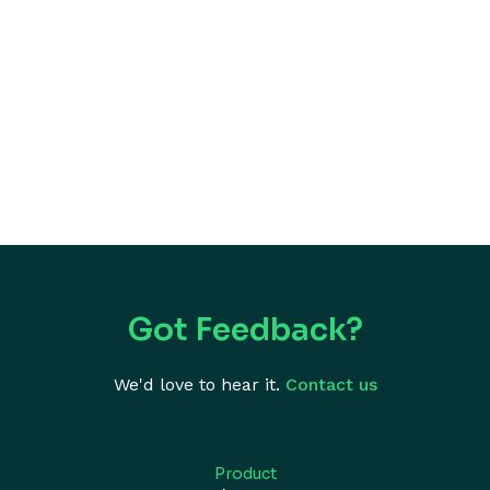
Got Feedback?
We'd love to hear it.
Contact us
Product