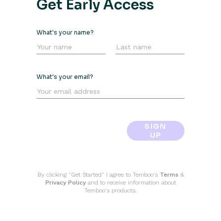
Get Early Access
What's your name?
What's your email?
SIGN
UP
By clicking "Get Started" I agree to Temboo's
Terms
&
Privacy Policy
and to receive information about
Temboo's products.