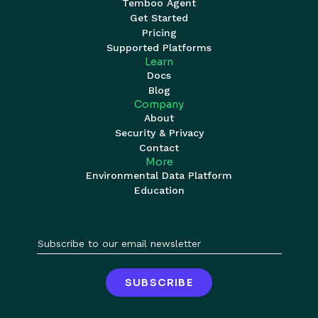
Temboo Agent
Get Started
Pricing
Supported Platforms
Learn
Docs
Blog
Company
About
Security & Privacy
Contact
More
Environmental Data Platform
Education
SUBSCRIBE