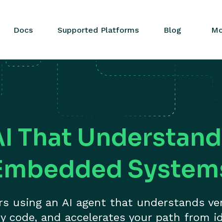
Docs
Supported Platforms
Blog
Mo
AI That Understand
Embedded System
ers using an AI agent that understands ve
y code, and accelerates your path from id