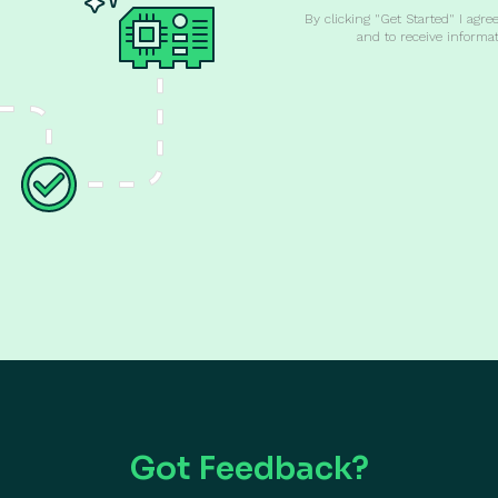
By clicking "Get Started" I agre
and to receive informa
Got Feedback?