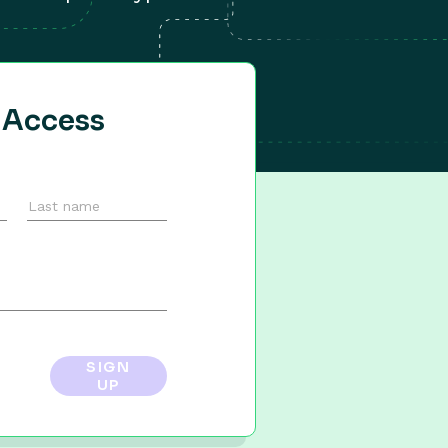
y Access
SIGN
UP