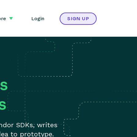
re
Login
SIGN UP
s
s
ndor SDKs, writes
ea to prototype.