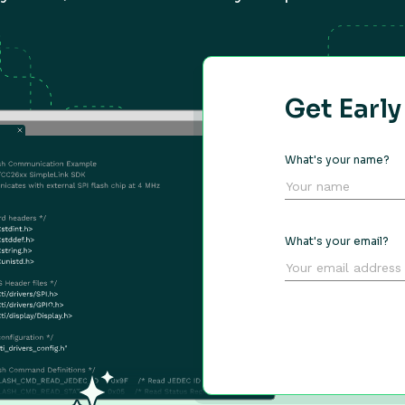
Get Earl
What's your name?
What's your email?