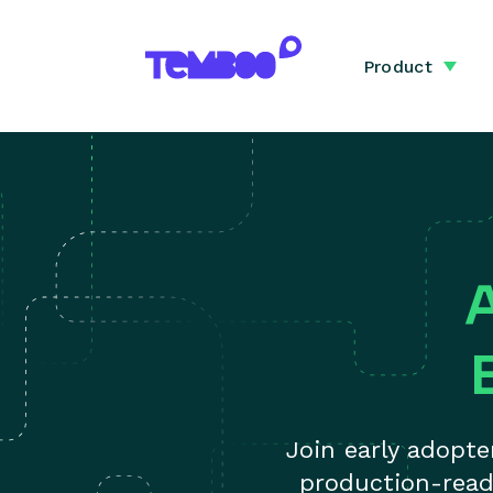
Product
Join early adopt
production-read